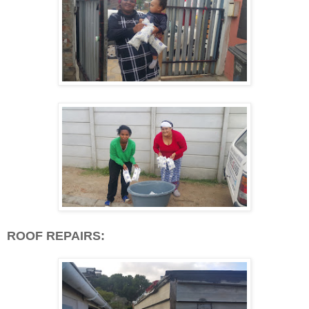
ROOF REPAIRS: