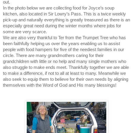
out.
In the photo below we are collecting food for Joyce’s soup
kitchen, also located in Sir Lowry’s Pass. This is a twice weekly
pick-up and naturally everything is greatly treasured as there is an
especially great need during the winter months where jobs for
some are very scarce.
We are also very thankful to Ter from the Trumpet Tree who has
been faithfully helping us over the years enabling us to assist
people with food hampers for five of the neediest families in our
circle. There are many grandmothers caring for their
grandchildren with little or no help and many single mothers who
also struggle to make ends meet. Thankfully together we are able
to make a difference, if not to all at least to many. Meanwhile we
also seek to equip them to believe for their own needs by aligning
themselves with the Word of God and His many blessings!