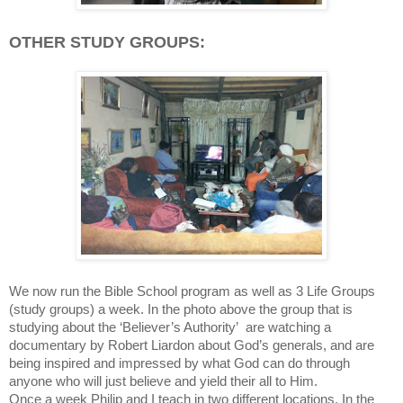
OTHER STUDY GROUPS:
We now run the Bible School program as well as 3 Life Groups
(study groups) a week. In the photo above the group that is
studying about the ‘Believer’s Authority’ are watching a
documentary by Robert Liardon about God’s generals, and are
being inspired and impressed by what God can do through
anyone who will just believe and yield their all to Him.
Once a week Philip and I teach in two different locations. In the