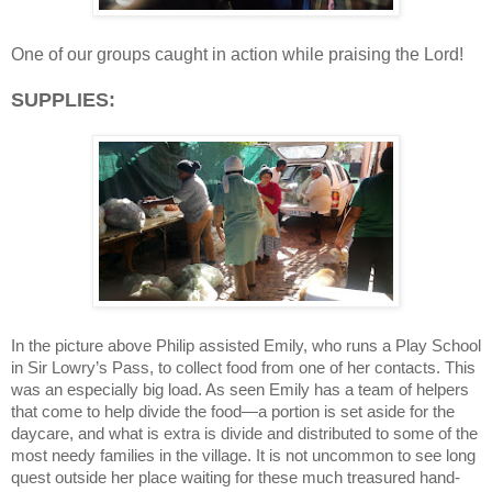
One of our groups caught in action while praising the Lord!
SUPPLIES:
In the picture above Philip assisted Emily, who runs a Play School
in Sir Lowry’s Pass, to collect food from one of her contacts. This
was an especially big load. As seen Emily has a team of helpers
that come to help divide the food—a portion is set aside for the
daycare, and what is extra is divide and distributed to some of the
most needy families in the village. It is not uncommon to see long
quest outside her place waiting for these much treasured hand-