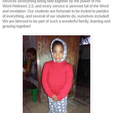
services (everything being held together by the power of His
Word Hebrews 1:3, and every service is jammed full of the Word
and revelation. Our students are fortunate to be invited to partake
of everything, and several of our students do, ourselves included!
We are blessed to be part of such a wonderful family, learning and
growing together!