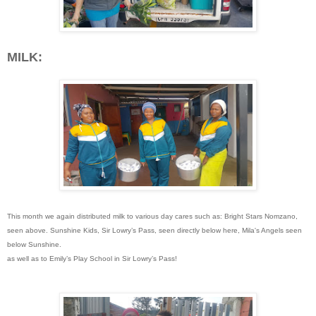
MILK:
This month we again distributed milk to various day cares such as:
Bright Stars Nomzano,
seen above.
Sunshine Kids, Sir Lowry’s Pass, seen directly below here,
Mila's Angels seen
below Sunshine.
as well as to Emily’s Play School in Sir Lowry’s Pass!