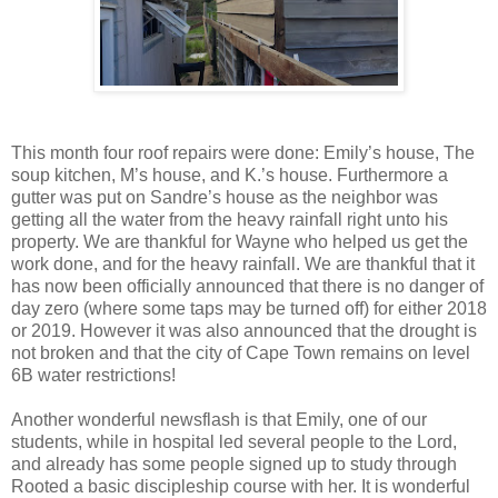
This month four roof repairs were done: Emily’s house, The
soup kitchen, M’s house, and K.’s house. Furthermore a
gutter was put on Sandre’s house as the neighbor was
getting all the water from the heavy rainfall right unto his
property. We are thankful for Wayne who helped us get the
work done, and for the heavy rainfall. We are thankful that it
has now been officially announced that there is no danger of
day zero (where some taps may be turned off) for either 2018
or 2019. However it was also announced that the drought is
not broken and that the city of Cape Town remains on level
6B water restrictions!
Another wonderful newsflash is that Emily, one of our
students, while in hospital led several people to the Lord,
and already has some people signed up to study through
Rooted a basic discipleship course with her. It is wonderful