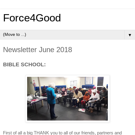
Force4Good
▼
Newsletter June 2018
BIBLE SCHOOL:
First of all a big THANK you to all of our friends, partners and