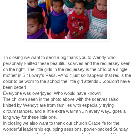
In closing we want to send a big thank you to Wendy who
personally knitted these beautiful scarves and the red jersey seen
on the right. The little girls in the red jersey is the child of a single
mother in Sir Lowry’s Pass. –And it just so happens that red is the
color to be worn to the school the little girl attends….couldn’t have
been better!
Everyone was overjoyed! Who would have known!
The children seen in the photo above with the scarves (also
knitted by Wendy) are from families with especially trying
circumstances, and a little extra warmth ..in every way...goes a
long way for these little one.
In closing we also want to thank our church Gracelife for the
wonderful leadership equipping sessions, power-packed Sunday