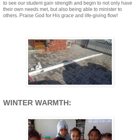
to see our student gain strength and begin to not only have
their own needs met, but also being able to minister to
others. Praise God for His grace and life-giving flow!
WINTER WARMTH: