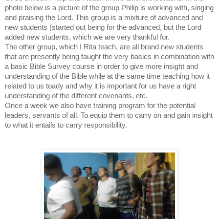
photo below is a picture of the group Philip is working with, singing
and praising the Lord. This group is a mixture of advanced and
new students (started out being for the advanced, but the Lord
added new students, which we are very thankful for.
The other group, which I Rita teach, are all brand new students
that are presently being taught the very basics in combination with
a basic Bible Survey course in order to give more insight and
understanding of the Bible while at the same time teaching how it
related to us toady and why it is important for us have a right
understanding of the different covenants, etc.
Once a week we also have training program for the potential
leaders, servants of all. To equip them to carry on and gain insight
to what it entails to carry responsibility.