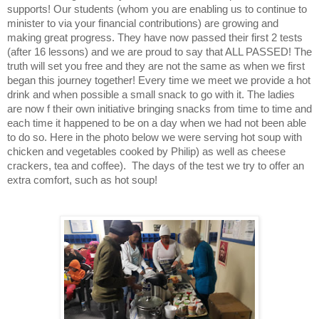
supports! Our students (whom you are enabling us to continue to
minister to via your financial contributions) are growing and
making great progress. They have now passed their first 2 tests
(after 16 lessons) and we are proud to say that ALL PASSED! The
truth will set you free and they are not the same as when we first
began this journey together! Every time we meet we provide a hot
drink and when possible a small snack to go with it. The ladies
are now f their own initiative bringing snacks from time to time and
each time it happened to be on a day when we had not been able
to do so. Here in the photo below we were serving hot soup with
chicken and vegetables cooked by Philip) as well as cheese
crackers, tea and coffee). The days of the test we try to offer an
extra comfort, such as hot soup!