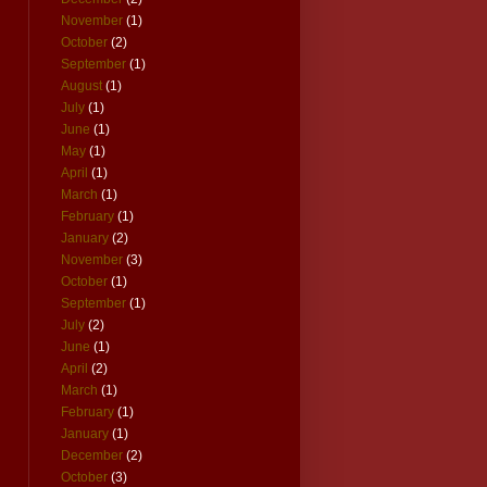
November
(1)
October
(2)
September
(1)
August
(1)
July
(1)
June
(1)
May
(1)
April
(1)
March
(1)
February
(1)
January
(2)
November
(3)
October
(1)
September
(1)
July
(2)
June
(1)
April
(2)
March
(1)
February
(1)
January
(1)
December
(2)
October
(3)