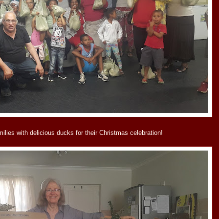
lies with delicious ducks for their Christmas celebration!