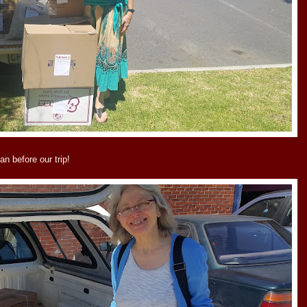
an before our trip!