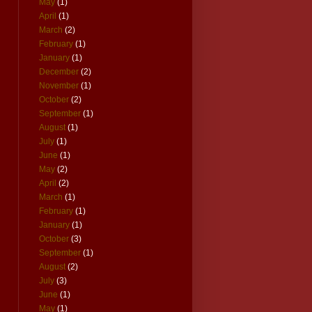
May
(1)
April
(1)
March
(2)
February
(1)
January
(1)
December
(2)
November
(1)
October
(2)
September
(1)
August
(1)
July
(1)
June
(1)
May
(2)
April
(2)
March
(1)
February
(1)
January
(1)
October
(3)
September
(1)
August
(2)
July
(3)
June
(1)
May
(1)