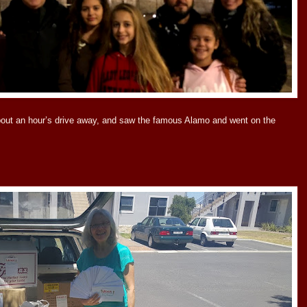
bout an hour’s drive away, and saw the famous Alamo and went on the