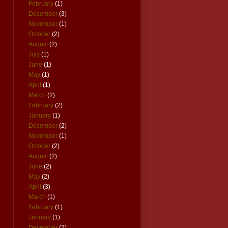
February
(1)
December
(3)
November
(1)
October
(2)
August
(2)
July
(1)
June
(1)
May
(1)
April
(1)
March
(2)
February
(2)
January
(1)
December
(2)
November
(1)
October
(2)
August
(2)
June
(2)
May
(2)
April
(3)
March
(1)
February
(1)
January
(1)
December
(2)