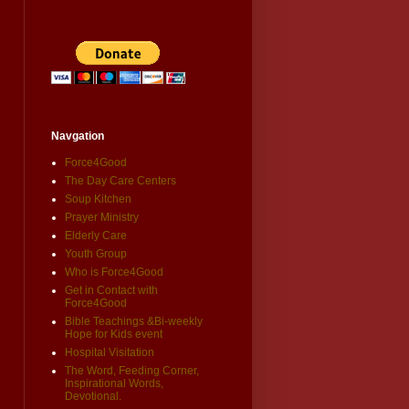
Navgation
Force4Good
The Day Care Centers
Soup Kitchen
Prayer Ministry
Elderly Care
Youth Group
Who is Force4Good
Get in Contact with
Force4Good
Bible Teachings &Bi-weekly
Hope for Kids event
Hospital Visitation
The Word, Feeding Corner,
Inspirational Words,
Devotional.