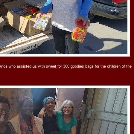
s who assisted us with sweet for 300 goodies bags for the children of the