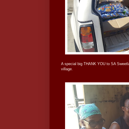
A special big THANK YOU to SA Sweetland
village.