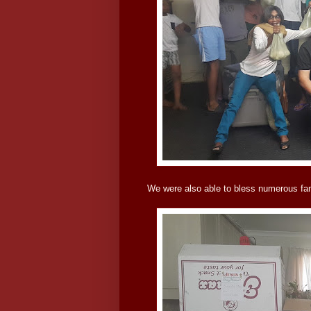
We were also able to bless numerous fami