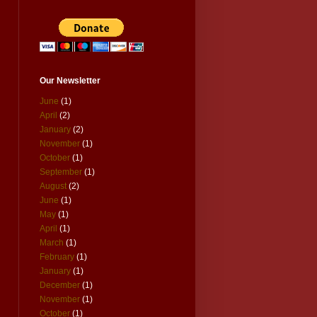
Our Newsletter
June
(1)
April
(2)
January
(2)
November
(1)
October
(1)
September
(1)
August
(2)
June
(1)
May
(1)
April
(1)
March
(1)
February
(1)
January
(1)
December
(1)
November
(1)
October
(1)