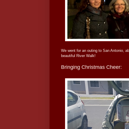
We went for an outing to San Antonio, a
beautiful River Walk!
Bringing Christmas Cheer: