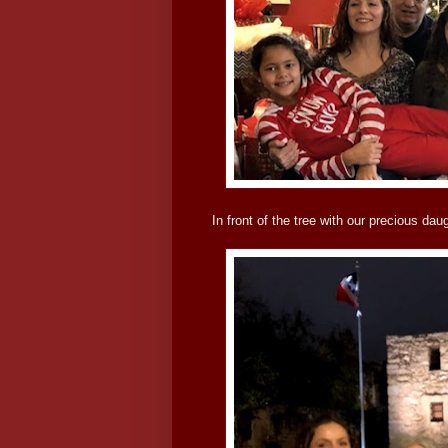
In front of the tree with our precious da