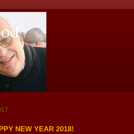
ood
017
PPY NEW YEAR 2018!