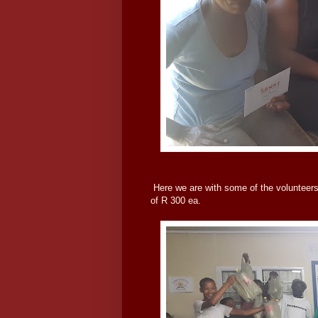
Here we are with some of the volunteers 
of R 300 ea.