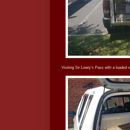
Visiting Sir Lowry’s Pass with a loaded v