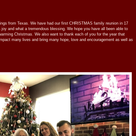
ings from Texas. We have had our first CHRISTMAS family reunion in 17
 a joy and what a tremendous blessing. We hope you have all been able to
warming Christmas. We also want to thank each of you for the year that
impact many lives and bring many hope, love and encouragement as well as