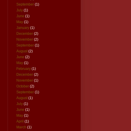
September
(1)
July
(1)
June
(1)
May
(1)
January
(1)
December
(2)
November
(2)
September
(1)
August
(2)
June
(2)
May
(1)
February
(1)
December
(2)
November
(1)
October
(2)
September
(1)
August
(1)
July
(1)
June
(1)
May
(1)
April
(1)
March
(1)