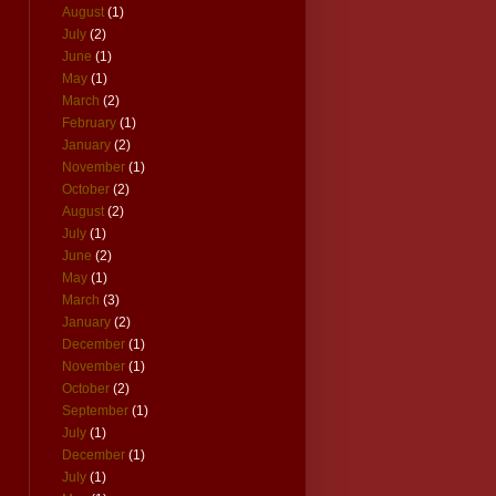
August
(1)
July
(2)
June
(1)
May
(1)
March
(2)
February
(1)
January
(2)
November
(1)
October
(2)
August
(2)
July
(1)
June
(2)
May
(1)
March
(3)
January
(2)
December
(1)
November
(1)
October
(2)
September
(1)
July
(1)
December
(1)
July
(1)