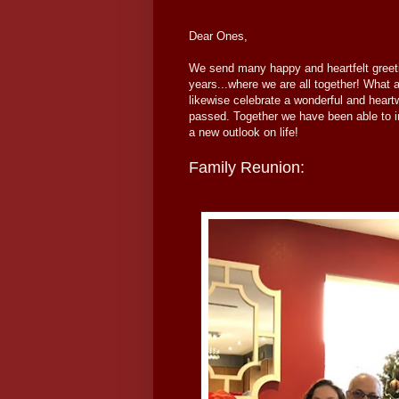
Dear Ones,
We send many happy and heartfelt greet
years...where we are all together! What
likewise celebrate a wonderful and heart
passed. Together we have been able to 
a new outlook on life!
Family Reunion: