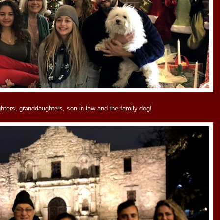
ughters, granddaughters, son-in-law and the family dog!