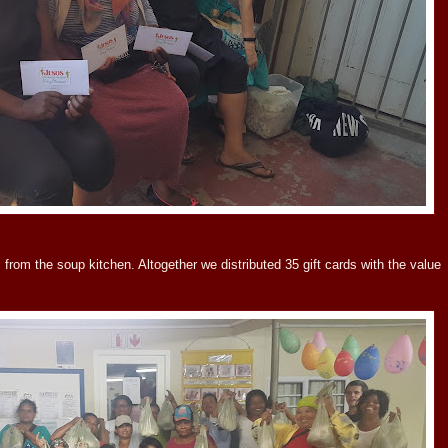
from the soup kitchen. Altogether we distributed 35 gift cards with the value