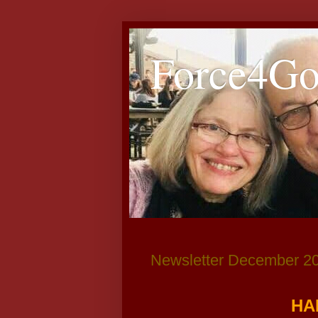
Force4G
Newsletter December 2
HA