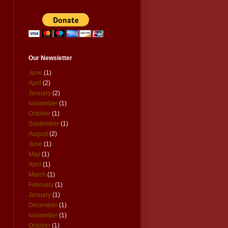
Our Newsletter
June
(1)
April
(2)
January
(2)
November
(1)
October
(1)
September
(1)
August
(2)
June
(1)
May
(1)
April
(1)
March
(1)
February
(1)
January
(1)
December
(1)
November
(1)
October
(1)