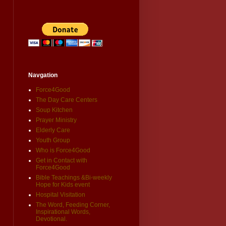
Navgation
Force4Good
The Day Care Centers
Soup Kitchen
Prayer Ministry
Elderly Care
Youth Group
Who is Force4Good
Get in Contact with
Force4Good
Bible Teachings &Bi-weekly
Hope for Kids event
Hospital Visitation
The Word, Feeding Corner,
Inspirational Words,
Devotional.