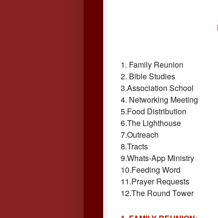
1. Family Reunion
2. Bible Studies
3.Association School
4. Networking Meeting
5.Food Distribution
6.The Lighthouse
7.Outreach
8.Tracts
9.Whats-App Ministry
10.Feeding Word
11.Prayer Requests
12.The Round Tower