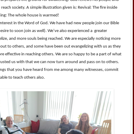
ach society. A simple illustration given is: Revival: The fire inside
ening: The whole house is warmed!
nterest in the Word of God. We have had new people join our Bible
esire to soon join as well). We’ve also experienced a greater
elize, and more souls being reached. We are especially noticing more
 out to others, and some have been out evangelizing with us as they
re effective in reaching others. We are so happy to be a part of what
ntrusted us with that we can now turn around and pass on to others.
hings that you have heard from me among many witnesses, commit
able to teach others also.