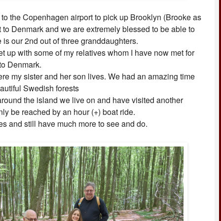
 to the Copenhagen airport to pick up Brooklyn (Brooke as
 visit to Denmark and we are extremely blessed to be able to
e is our 2nd out of three granddaughters.
et up with some of my relatives whom I have now met for
g to Denmark.
re my sister and her son lives. We had an amazing time
eautiful Swedish forests
round the island we live on and have visited another
only be reached by an hour (+) boat ride.
s and still have much more to see and do.