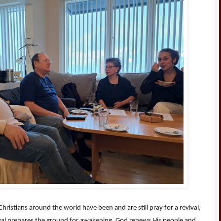
ristians around the world have been and are still pray for a revival,
ival prepares the ground for awakening. God renews His people and