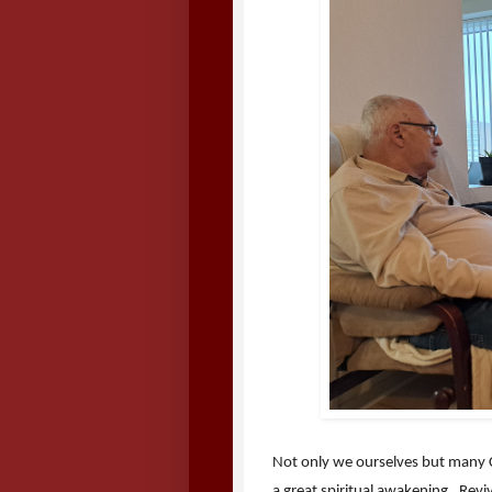
Not only we ourselves but many Ch
a great spiritual awakening. Rev