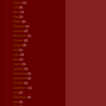
August
(1)
July
(2)
June
(1)
May
(1)
March
(2)
February
(1)
January
(2)
November
(1)
October
(2)
August
(2)
July
(1)
June
(2)
May
(1)
March
(3)
January
(2)
December
(1)
November
(1)
October
(2)
September
(1)
July
(1)
December
(1)
July
(1)