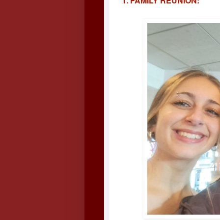
1. FAMILY REUNION: