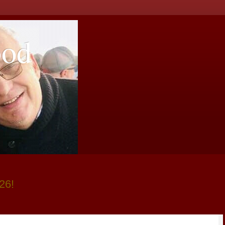
ood
26!