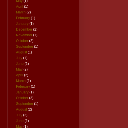
May
(1)
April
(1)
March
(2)
February
(1)
January
(1)
December
(2)
November
(1)
October
(2)
September
(1)
August
(1)
July
(1)
June
(1)
May
(2)
April
(2)
March
(1)
February
(1)
January
(1)
October
(3)
September
(1)
August
(2)
July
(3)
June
(1)
May
(1)