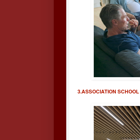
3.ASSOCIATION SCHOOL