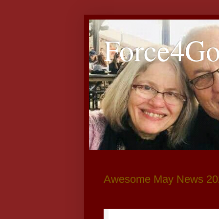
Force4G
Awesome May News 20