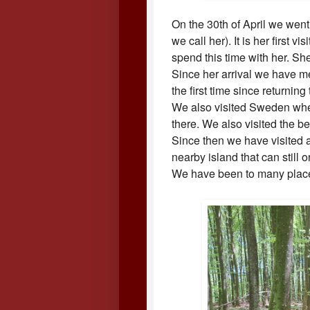
On the 30th of April we went
we call her). It is her first
spend this time with her. Sh
Since her arrival we have m
the first time since returnin
We also visited Sweden whe
there. We also visited the b
Since then we have visited a
nearby island that can still 
We have been to many place