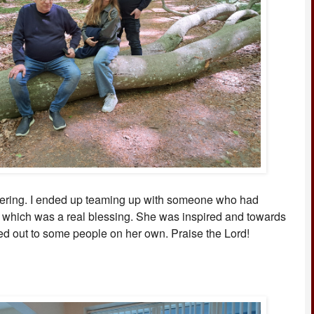
tering. I ended up teaming up with someone who had
 which was a real blessing. She was inspired and towards
d out to some people on her own. Praise the Lord!