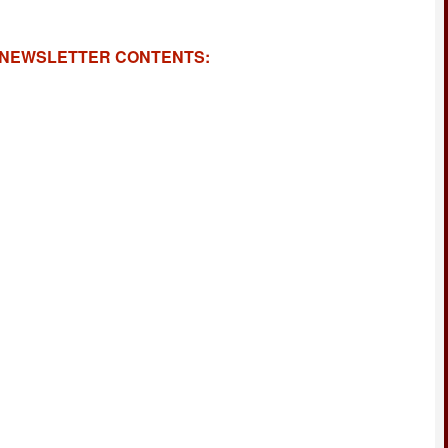
NEWSLETTER CONTENTS: