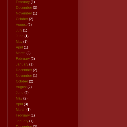
February
(1)
December
(3)
November
(1)
October
(2)
August
(2)
July
(1)
June
(1)
May
(1)
April
(1)
March
(2)
February
(2)
January
(1)
December
(2)
November
(1)
October
(2)
August
(2)
June
(2)
May
(2)
April
(3)
March
(1)
February
(1)
January
(1)
December
(2)