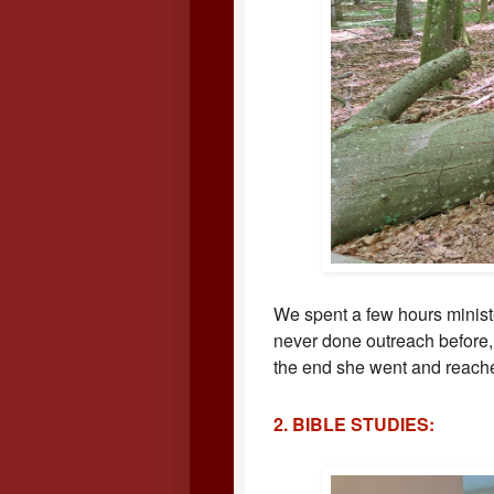
We spent a few hours minis
never done outreach before,
the end she went and reache
2. BIBLE STUDIES: