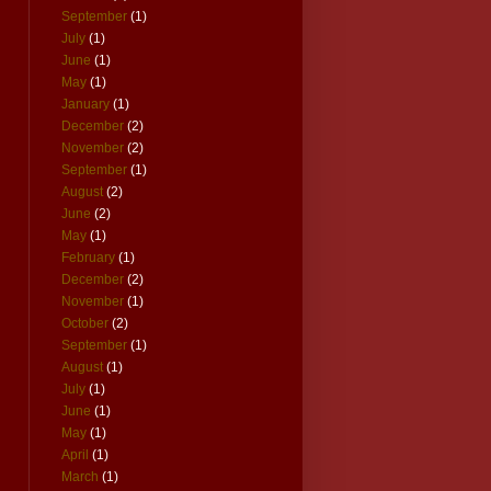
September
(1)
July
(1)
June
(1)
May
(1)
January
(1)
December
(2)
November
(2)
September
(1)
August
(2)
June
(2)
May
(1)
February
(1)
December
(2)
November
(1)
October
(2)
September
(1)
August
(1)
July
(1)
June
(1)
May
(1)
April
(1)
March
(1)