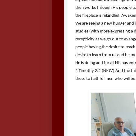
then works through His people to re
the fireplace is rekindled. Awak
We are seeing a new hunger and i
studies (with more expressing a d
receptivity as we go out to evang
people having the desire to reach
desire to learn from us and be mo
He is doing and for all His has e
2 Timothy 2:2 (NKJV) And the t
these to faithful men who will be 