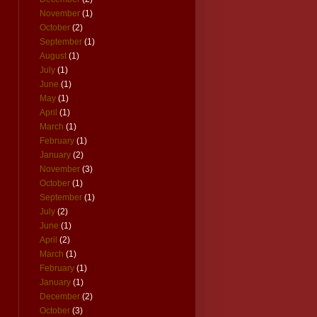
November
(1)
October
(2)
September
(1)
August
(1)
July
(1)
June
(1)
May
(1)
April
(1)
March
(1)
February
(1)
January
(2)
November
(3)
October
(1)
September
(1)
July
(2)
June
(1)
April
(2)
March
(1)
February
(1)
January
(1)
December
(2)
October
(3)