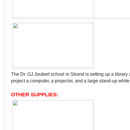
The Dr. GJ Joubert school in Strand is setting up a librar
project a computer, a projector, and a large stand-up white
OTHER SUPPLIES: