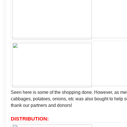
Seen here is some of the shopping done. However, as men
cabbages, potatoes, onions, etc was also bought to help
thank our partners and donors!
DISTRIBUTION: