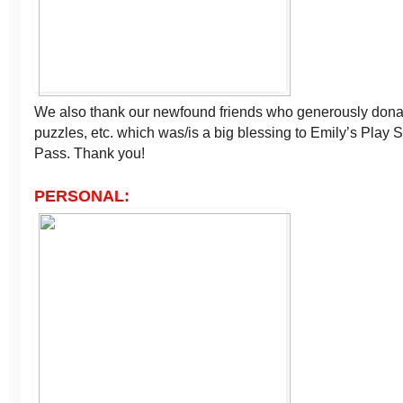
We also thank our newfound friends who generously donat
puzzles, etc. which was/is a big blessing to Emily’s Play 
Pass. Thank you!
PERSONAL: