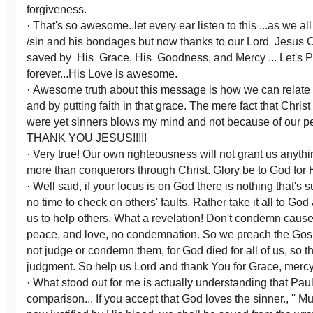
forgiveness.
· That's so awesome..let every ear listen to this ...as we al
/sin and his bondages but now thanks to our Lord Jesus C
saved by His Grace, His Goodness, and Mercy ... Let's 
forever...His Love is awesome.
· Awesome truth about this message is how we can relate 
and by putting faith in that grace. The mere fact that Christ
were yet sinners blows my mind and not because of our p
THANK YOU JESUS!!!!!
· Very true! Our own righteousness will not grant us anyth
more than conquerors through Christ. Glory be to God for 
· Well said, if your focus is on God there is nothing that's
no time to check on others' faults. Rather take it all to Go
us to help others. What a revelation! Don't condemn caus
peace, and love, no condemnation. So we preach the Gosp
not judge or condemn them, for God died for all of us, so t
judgment. So help us Lord and thank You for Grace, mercy
· What stood out for me is actually understanding that Pau
comparison... If you accept that God loves the sinner., '' 