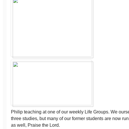
Philip teaching at one of our weekly Life Groups. We ours
three studies, but many of our former students are now ru
as well, Praise the Lord.