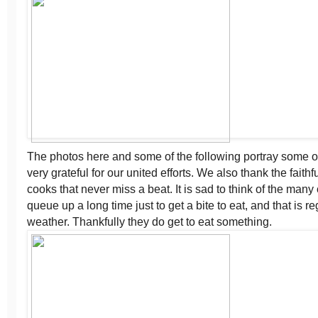
The photos here and some of the following portray some 
very grateful for our united efforts. We also thank the fait
cooks that never miss a beat. It is sad to think of the many
queue up a long time just to get a bite to eat, and that is r
weather. Thankfully they do get to eat something.