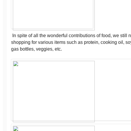
In spite of all the wonderful contributions of food, we still
shopping for various items such as protein, cooking oil, soy
gas bottles, veggies, etc.