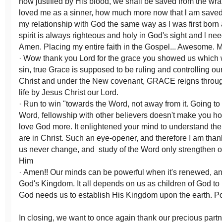
now justified by His blood, we shall be saved from the wr
loved me as a sinner, how much more now that l am saved.
my relationship with God the same way as l was first born
spirit is always righteous and holy in God's sight and l need 
Amen. Placing my entire faith in the Gospel... Awesome. 
· Wow thank you Lord for the grace you showed us which 
sin, true Grace is supposed to be ruling and controlling our
Christ and under the New covenant, GRACE reigns throug
life by Jesus Christ our Lord.
· Run to win "towards the Word, not away from it. Going to
Word, fellowship with other believers doesn't make you holi
love God more. It enlightened your mind to understand t
are in Christ. Such an eye-opener, and therefore I am thank
us never change, and study of the Word only strengthen ou
Him
· Amen!! Our minds can be powerful when it's renewed, an
God's Kingdom. It all depends on us as children of God to
God needs us to establish His Kingdom upon the earth. P
In closing, we want to once again thank our precious part