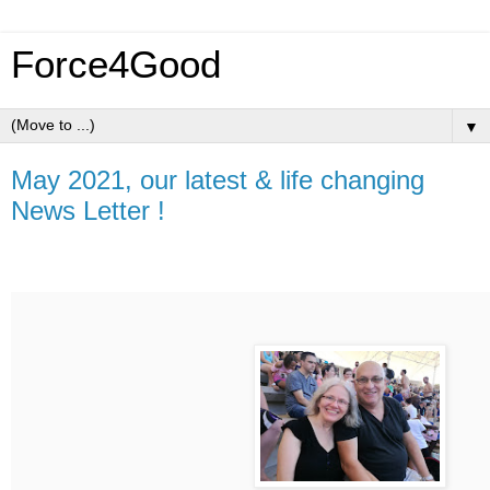
Force4Good
▼
May 2021, our latest & life changing
News Letter !