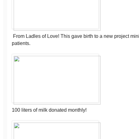
From Ladles of Love! This gave birth to a new project min
patients.
100 liters of milk donated monthly!