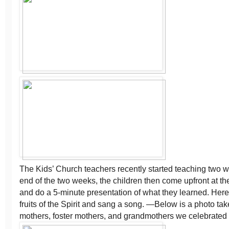
The Kids’ Church teachers recently started teaching two we
end of the two weeks, the children then come upfront at th
and do a 5-minute presentation of what they learned. Here
fruits of the Spirit and sang a song. —Below is a photo tak
mothers, foster mothers, and grandmothers we celebrated 