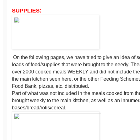
SUPPLIES:
On the following pages, we have tried to give an idea of 
loads of food/supplies that were brought to the needy. Th
over 2000 cooked meals WEEKLY and did not include the
the main kitchen seen here, or the other Feeding Scheme
Food Bank, pizzas, etc. distributed.
Part of what was not included in the meals cooked from th
brought weekly to the main kitchen, as well as an innume
bases/bread/rotis/cereal.