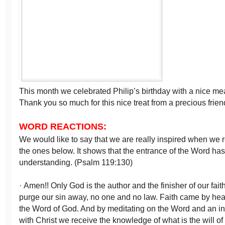
This month we celebrated Philip’s birthday with a nice meal 
Thank you so much for this nice treat from a precious frien
WORD REACTIONS:
We would like to say that we are really inspired when we r
the ones below. It shows that the entrance of the Word has
understanding. (Psalm 119:130)
· Amen!! Only God is the author and the finisher of our fai
purge our sin away, no one and no law. Faith came by hea
the Word of God. And by meditating on the Word and an in
with Christ we receive the knowledge of what is the will o