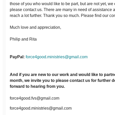
those of you who would like to be part, but are not yet, w
please contact us. There are many in need of assistance 
reach a lot further. Thank you so much. Please find our con
Much love and appreciation,
Philip and Rita
PayPal:
force4good.ministries@gmail.com
And if you are new to our work and would like to partn
month, we invite you to please contact us for further d
forward to hearing from you.
force4good.fvs@gmail.com
force4good.ministries@gmail.com