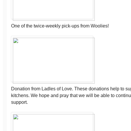
One of the twice-weekly pick-ups from Woolies!
Donation from Ladles of Love. These donations help to sup
kitchens. We hope and pray that we will be able to continue
support.