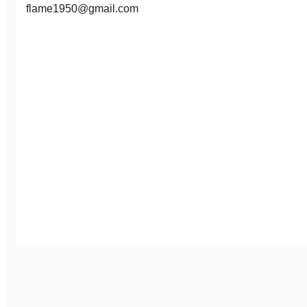
flame1950@gmail.com