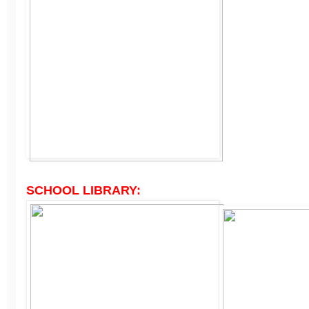
SCHOOL LIBRARY: