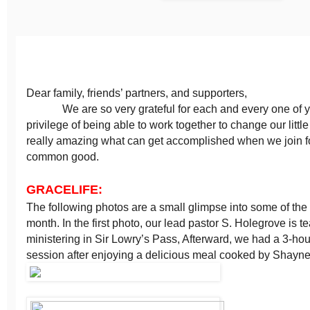
Dear family, friends’ partners, and supporters,
We are so very grateful for each and every one of yo
privilege of being able to work together to change our little p
really amazing what can get accomplished when we join f
common good.
GRACELIFE:
The following photos are a small glimpse into some of the h
month. In the first photo, our lead pastor S. Holegrove is 
ministering in Sir Lowry’s Pass, Afterward, we had a 3-hou
session after enjoying a delicious meal cooked by Shayne