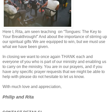
Here I, Rita, am seen teaching on “Tongues: The Key to
Your Breakthrough!” And about the importance of stirring up
our spiritual gifts We are equipped to win, but we must use
what we have been given.
In closing we want to once again THANK each and
everyone of you who is part of our ministry and enabling us
to carry on the ministry. You are in our prayers, and if you
have any specific prayer requests that we might be able to
help with please do not hesitate to let us know.
With much love and appreciation,
Philip and Rita