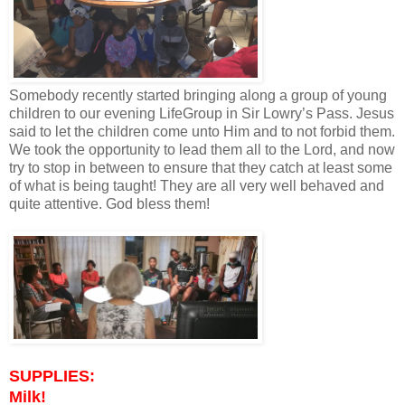
Somebody recently started bringing along a group of young
children to our evening LifeGroup in Sir Lowry’s Pass. Jesus
said to let the children come unto Him and to not forbid them.
We took the opportunity to lead them all to the Lord, and now
try to stop in between to ensure that they catch at least some
of what is being taught! They are all very well behaved and
quite attentive. God bless them!
SUPPLIES:
Milk!