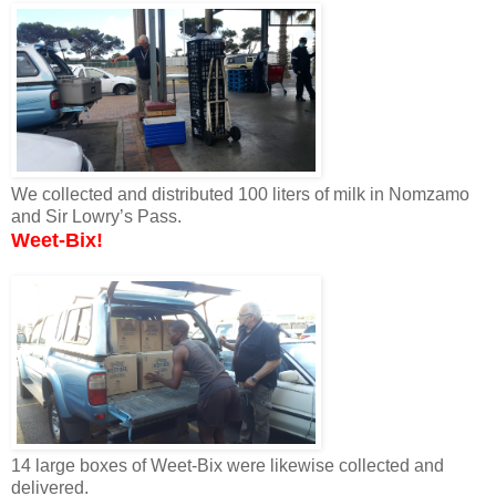
We collected and distributed 100 liters of milk in Nomzamo
and Sir Lowry’s Pass.
Weet-Bix!
14 large boxes of Weet-Bix were likewise collected and
delivered.