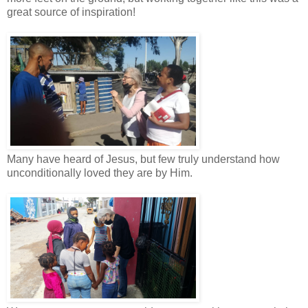
great source of inspiration!
Many have heard of Jesus, but few truly understand how
unconditionally loved they are by Him.