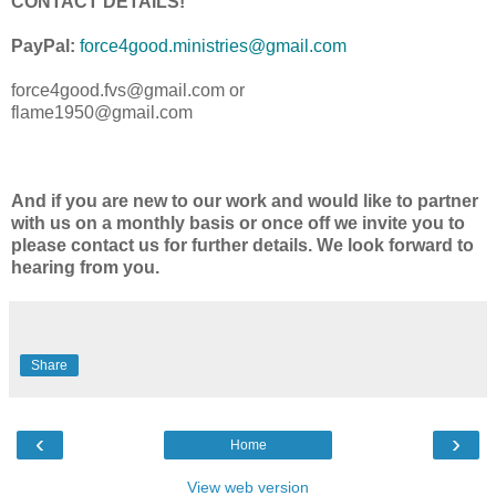
CONTACT DETAILS!
PayPal:
force4good.ministries@gmail.
com
force4good.fvs@gmail.com or
flame1950@gmail.com
And if you are new to our work and would like to partner
with us on a monthly basis or once off we invite you to
please contact us for further details. We look forward to
hearing from you.
Share
‹
›
Home
View web version