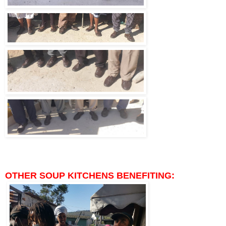
OTHER SOUP KITCHENS BENEFITING: