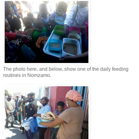
The photo here, and below, show one of the daily feeding
routines in Nomzamo.