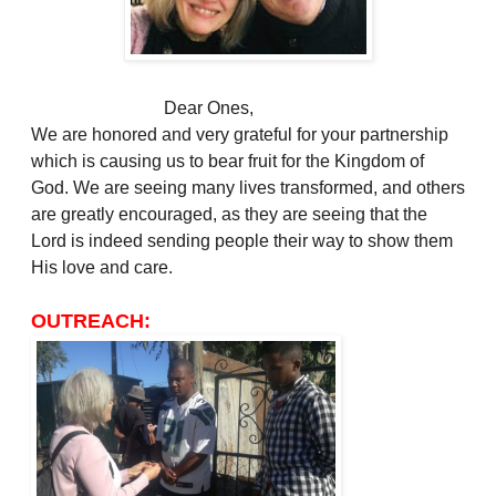
Dear Ones,
We are honored and very grateful for your partnership
which is causing us to bear fruit for the Kingdom of
God. We are seeing many lives transformed, and others
are greatly encouraged, as they are seeing that the
Lord is indeed sending people their way to show them
His love and care.
OUTREACH: