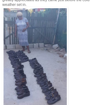
weather set in.