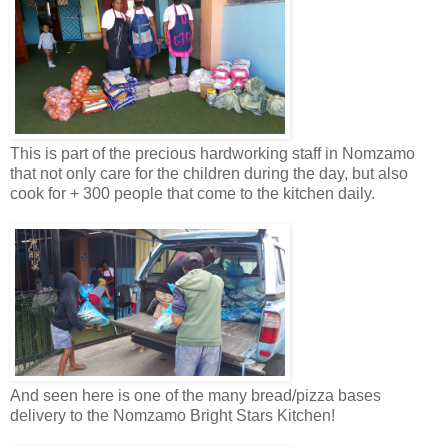
This is part of the precious hardworking staff in Nomzamo
that not only care for the children during the day, but also
cook for + 300 people that come to the kitchen daily.
And seen here is one of the many bread/pizza bases
delivery to the Nomzamo Bright Stars Kitchen!