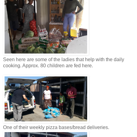
Seen here are some of the ladies that help with the daily
cooking. Approx. 80 children are fed here.
One of their weekly pizza bases/bread deliveries.