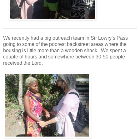
We recently had a big outreach team in Sir Lowry’s Pass
going to some of the poorest backstreet areas where the
housing is little more than a wooden shack. We spent a
couple of hours and somewhere between 30-50 people
received the Lord.