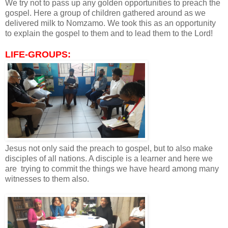
We try not to pass up any golden opportunities to preach the
gospel. Here a group of children gathered around as we
delivered milk to Nomzamo. We took this as an opportunity
to explain the gospel to them and to lead them to the Lord!
LIFE-GROUPS:
Jesus not only said the preach to gospel, but to also make
disciples of all nations. A disciple is a learner and here we
are trying to commit the things we have heard among many
witnesses to them also.