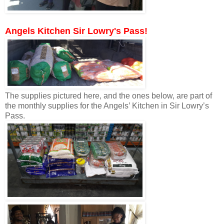
Angels Kitchen Sir Lowry's Pass!
The supplies pictured here, and the ones below, are part of
the monthly supplies for the Angels’ Kitchen in Sir Lowry’s
Pass.