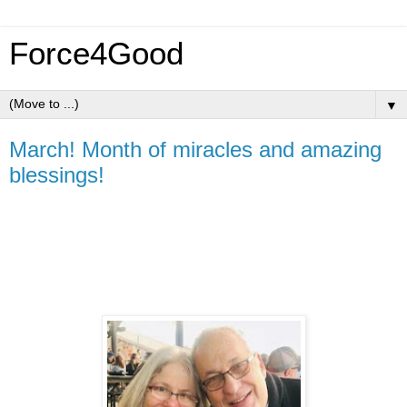
Force4Good
▼
March! Month of miracles and amazing
blessings!