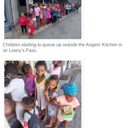
Children starting to queue up outside the Angels’ Kitchen in
sir Lowry’s Pass.