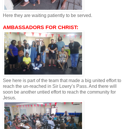
Here they are waiting patiently to be served.
AMBASSADORS FOR CHRIST:
See here is part of the team that made a big united effort to
reach the un-reached in Sir Lowry’s Pass. And there will
soon be another untied effort to reach the community for
Jesus.