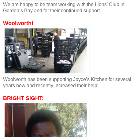
We are happy to be team working with the Lions’ Club in
Gordon’s Bay and for their continued support.
Woolworth!
Woolworth has been supporting Joyce’s Kitchen for several
years now and recently increased their help!
BRIGHT SIGHT: