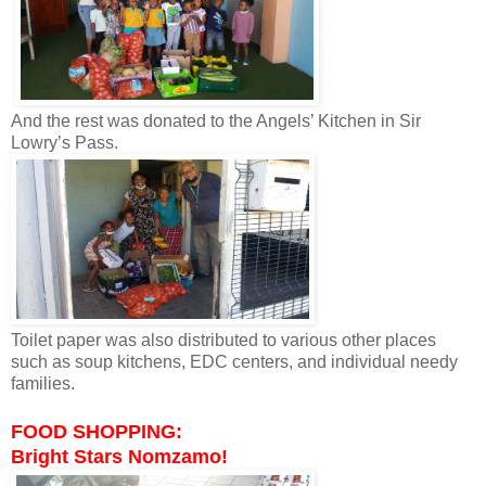
And the rest was donated to the Angels’ Kitchen in Sir
Lowry’s Pass.
Toilet paper was also distributed to various other places
such as soup kitchens, EDC centers, and individual needy
families.
FOOD SHOPPING:
Bright Stars Nomzamo!