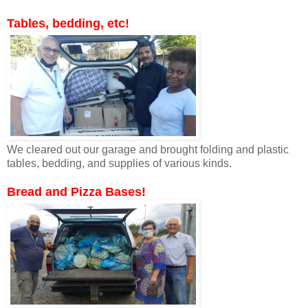
Tables, bedding, etc!
We cleared out our garage and brought folding and plastic
tables, bedding, and supplies of various kinds.
Bread and Pizza Bases!