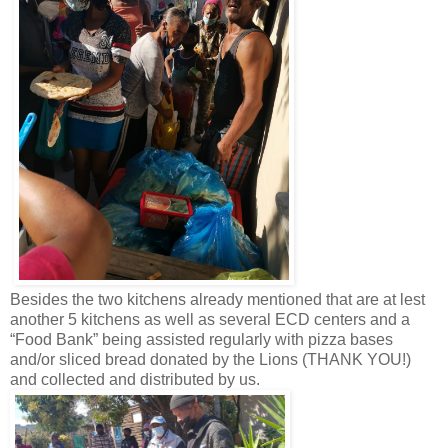
Besides the two kitchens already mentioned that are at lest
another 5 kitchens as well as several ECD centers and a
“Food Bank” being assisted regularly with pizza bases
and/or sliced bread donated by the Lions (THANK YOU!)
and collected and distributed by us.