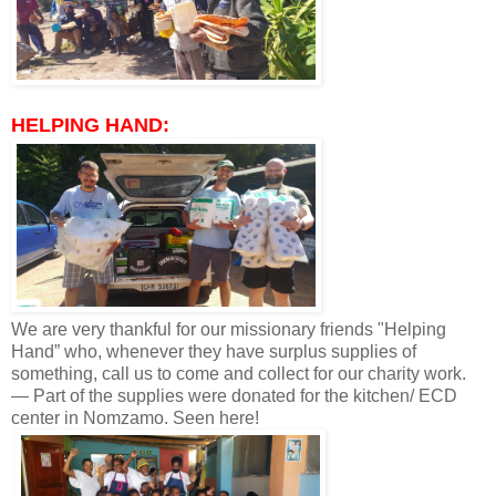
HELPING HAND:
We are very thankful for our missionary friends "Helping
Hand” who, whenever they have surplus supplies of
something, call us to come and collect for our charity work.
— Part of the supplies were donated for the kitchen/ ECD
center in Nomzamo. Seen here!