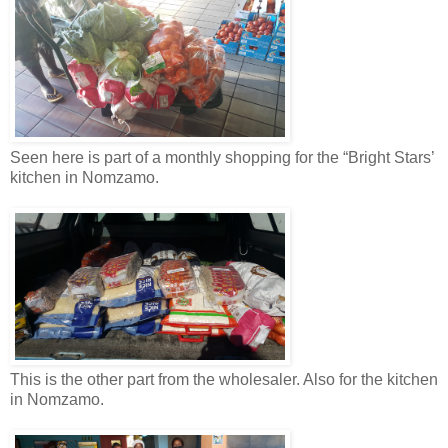
Seen here is part of a monthly shopping for the “Bright Stars’
kitchen in Nomzamo.
This is the other part from the wholesaler. Also for the kitchen
in Nomzamo.