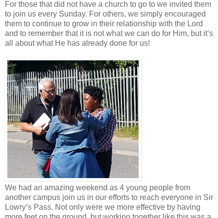
For those that did not have a church to go to we invited them
to join us every Sunday. For others, we simply encouraged
them to continue to grow in their relationship with the Lord
and to remember that it is not what we can do for Him, but it’s
all about what He has already done for us!
We had an amazing weekend as 4 young people from
another campus join us in our efforts to reach everyone in Sir
Lowry’s Pass. Not only were we more effective by having
more feet on the ground, but working together like this was a