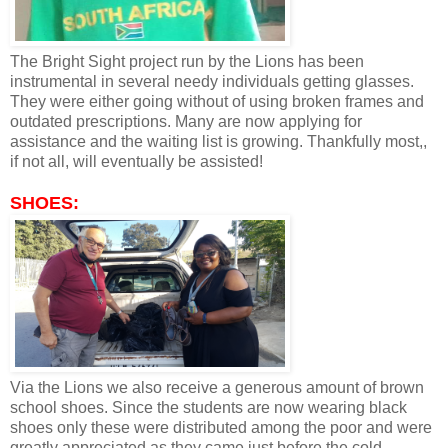
The Bright Sight project run by the Lions has been
instrumental in several needy individuals getting glasses.
They were either going without of using broken frames and
outdated prescriptions. Many are now applying for
assistance and the waiting list is growing. Thankfully most,,
if not all, will eventually be assisted!
SHOES:
Via the Lions we also receive a generous amount of brown
school shoes. Since the students are now wearing black
shoes only these were distributed among the poor and were
greatly appreciated as they came just before the cold