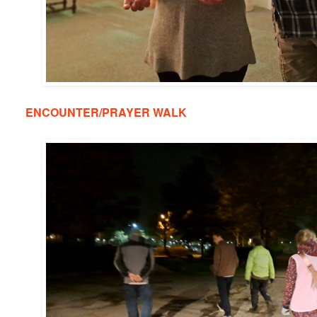
ENCOUNTER/PRAYER WALK