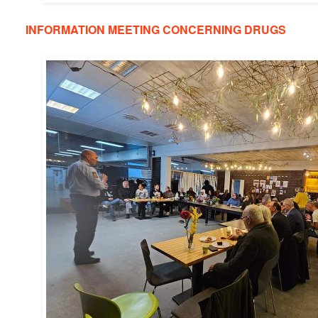
INFORMATION MEETING CONCERNING DRUGS