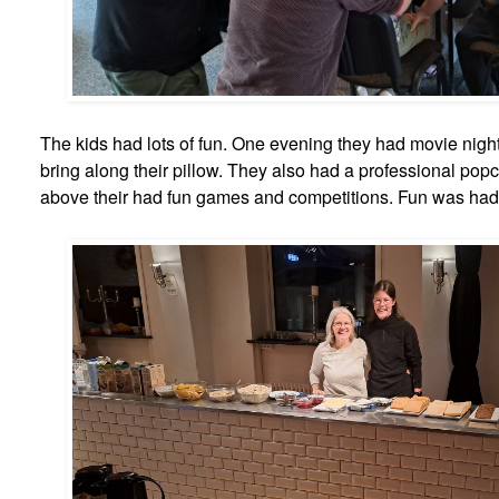
The kids had lots of fun. One evening they had movie nigh
bring along their pillow. They also had a professional pop
above their had fun games and competitions. Fun was had b