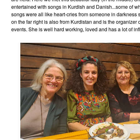
entertained with songs in Kurdish and Danish...some of wh
songs were all like heart-cries from someone in darkness s
on the far right is also from Kurdistan and is the organizer o
events. She is well hard working, loved and has a lot of in