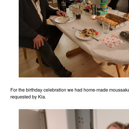
For the birthday celebration we had home-made moussaka
requested by Kia.