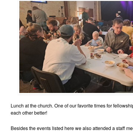
Lunch at the church. One of our favorite times for fellowsh
each other better!
Besides the events listed here we also attended a staff mee