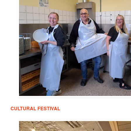
CULTURAL FESTIVAL