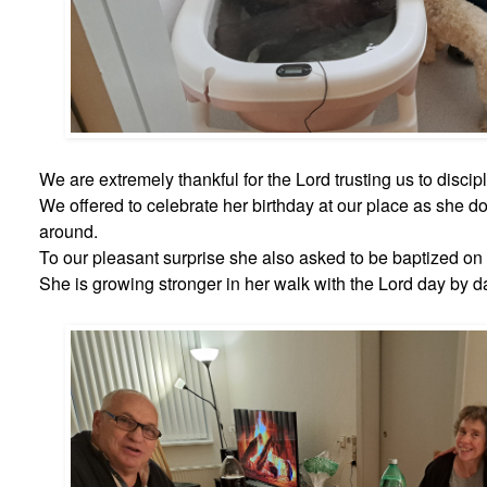
We are extremely thankful for the Lord trusting us to discip
We offered to celebrate her birthday at our place as she d
around.
To our pleasant surprise she also asked to be baptized on 
She is growing stronger in her walk with the Lord day by d