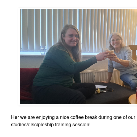
Her we are enjoying a nice coffee break during one of our
studies/discipleship training session!