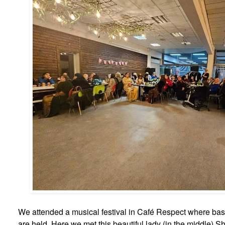
We attended a musical festival in Café Respect where basi
are held. Here we met this beautiful lady (in the middle) S