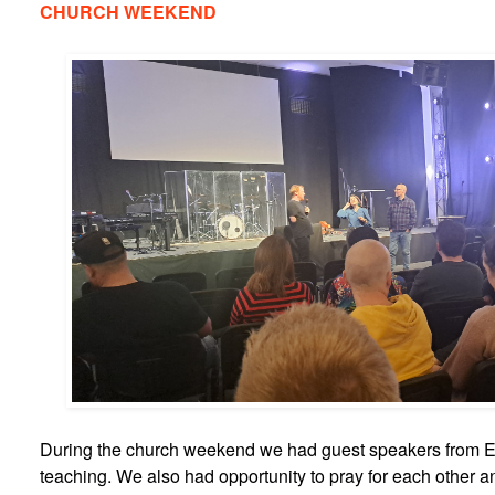
CHURCH WEEKEND
During the church weekend we had guest speakers from E
teaching. We also had opportunity to pray for each other an