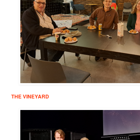
THE VINEYARD