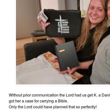
Without prior communication the Lord had us get K. a Danis
got her a case for carrying a Bible.
Only the Lord could have planned that so perfectly!