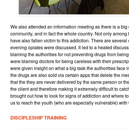
We also attended an information meeting as there is a big
community, and in fact the whole country. Not only among 
have also fallen victim to this addiction. There are several 
evening opiates were discussed. It led to a heated discu
blaming the authorities for not preventing drugs from being
were blaming doctors for being careless with their prescript
were given insight on what a big task the authorities face 
the drugs are also sold via certain apps that delete the m
that the they are never delivered by the same person or th
the client and therefore making it extremely difficult to catc
brought out how to look for signs of addiction and where to
us to reach the youth (who are especially vulnerable) with 
DISCIPLESHIP TRAINING