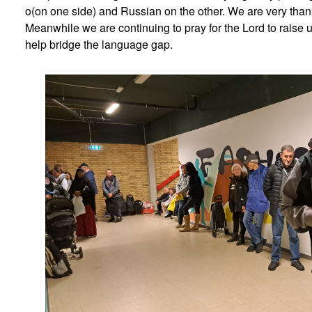
o(on one side) and Russian on the other. We are very thank
Meanwhile we are continuing to pray for the Lord to raise 
help bridge the language gap.