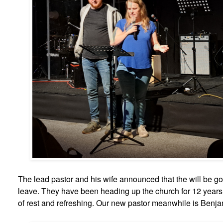
The lead pastor and his wife announced that the will be g
leave. They have been heading up the church for 12 years
of rest and refreshing. Our new pastor meanwhile is Benjami