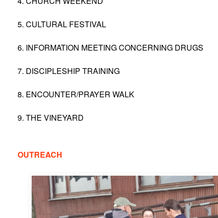
4. CHURCH WEEKEND
5. CULTURAL FESTIVAL
6. INFORMATION MEETING CONCERNING DRUGS
7. DISCIPLESHIP TRAINING
8. ENCOUNTER/PRAYER WALK
9. THE VINEYARD
OUTREACH