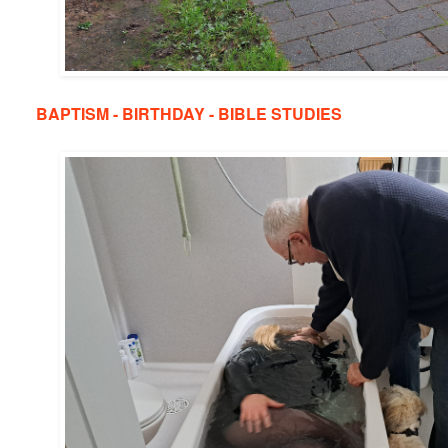
BAPTISM - BIRTHDAY - BIBLE STUDIES