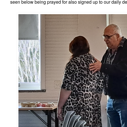
seen below being prayed for also signed up to our daily de