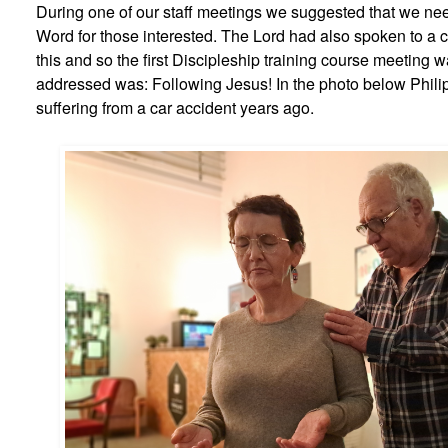
During one of our staff meetings we suggested that we nee
Word for those interested. The Lord had also spoken to a 
this and so the first Discipleship training course meeting
addressed was: Following Jesus! In the photo below Phili
suffering from a car accident years ago.