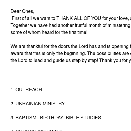
Dear Ones,
First of all we want to THANK ALL OF YOU for your love, 
Together we have had another fruitful month of ministering 
some of whom heard for the first time!
We are thankful for the doors the Lord has and is opening f
aware that this is only the beginning. The possibilities are
the Lord to lead and guide us step by step! Thank you for 
1. OUTREACH
2. UKRAINIAN MINISTRY
3. BAPTISM - BIRTHDAY- BIBLE STUDIES