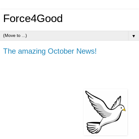
Force4Good
▼
The amazing October News!