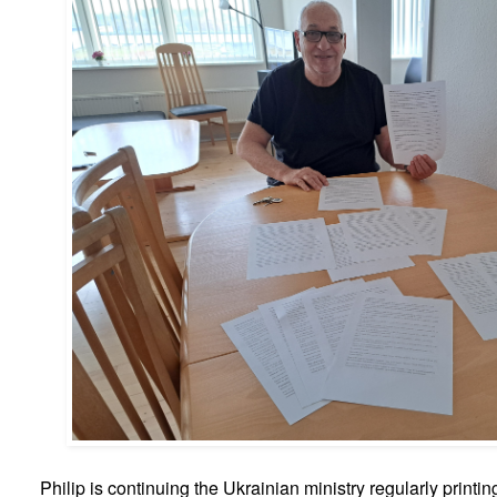
Philip is continuing the Ukrainian ministry regularly printin