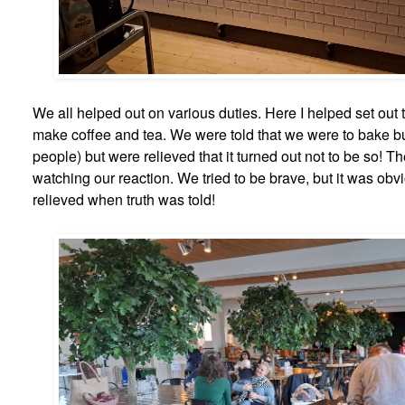
We all helped out on various duties. Here I helped set out 
make coffee and tea. We were told that we were to bake b
people) but were relieved that it turned out not to be so! T
watching our reaction. We tried to be brave, but it was obv
relieved when truth was told!