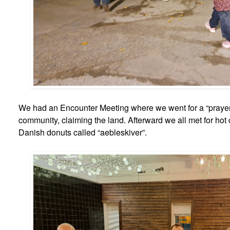
We had an Encounter Meeting where we went for a “prayer 
community, claiming the land. Afterward we all met for hot
Danish donuts called “aebleskiver”.