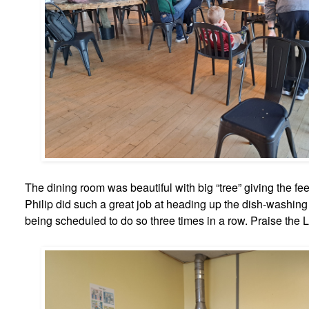
The dining room was beautiful with big “tree” giving the feel
Philip did such a great job at heading up the dish-washin
being scheduled to do so three times in a row. Praise the L