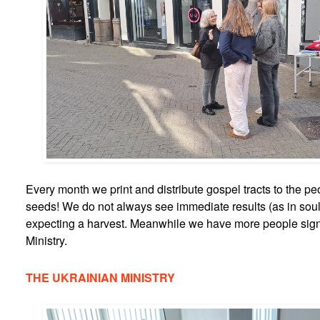
Every month we print and distribute gospel tracts to the peo
seeds! We do not always see immediate results (as in sou
expecting a harvest. Meanwhile we have more people sign
Ministry.
THE UKRAINIAN MINISTRY