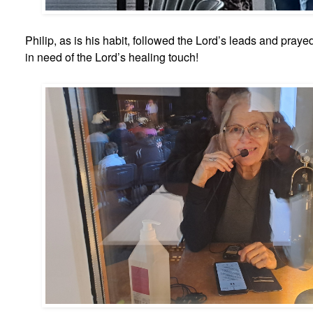
Philip, as is his habit, followed the Lord’s leads and pray
in need of the Lord’s healing touch!