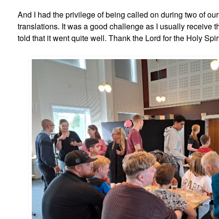
And I had the privilege of being called on during two of ou
translations. It was a good challenge as I usually receive t
told that it went quite well. Thank the Lord for the Holy Spir