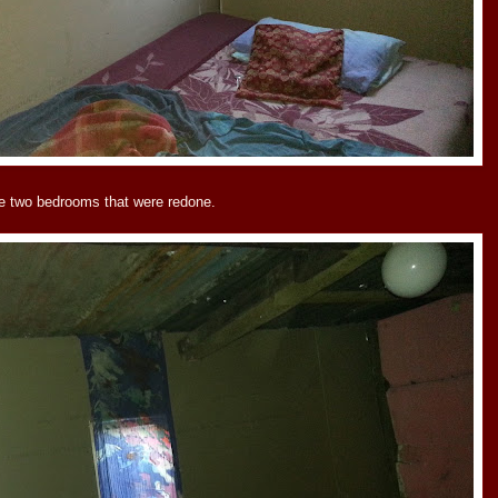
e two bedrooms that were redone.