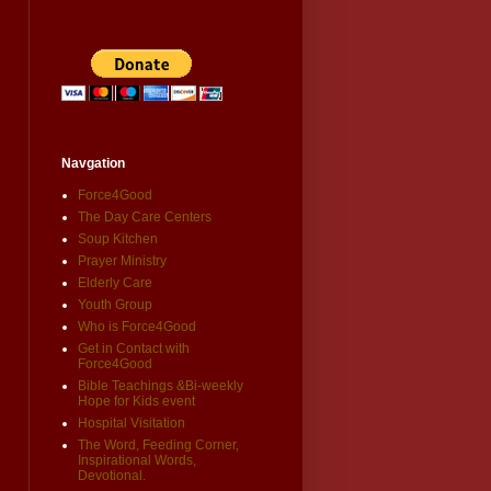
Navgation
Force4Good
The Day Care Centers
Soup Kitchen
Prayer Ministry
Elderly Care
Youth Group
Who is Force4Good
Get in Contact with
Force4Good
Bible Teachings &Bi-weekly
Hope for Kids event
Hospital Visitation
The Word, Feeding Corner,
Inspirational Words,
Devotional.