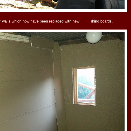
ner walls which now have been replaced with new rhino boards.