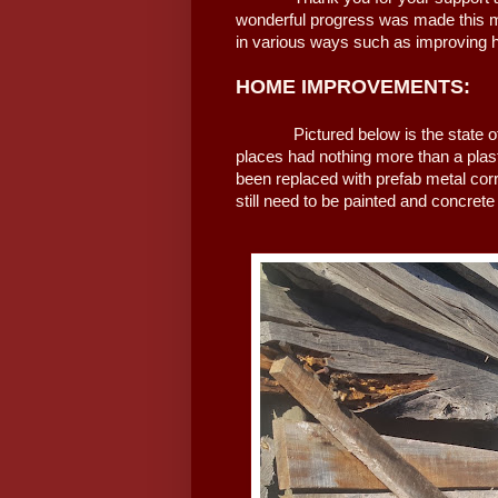
wonderful progress was made this mo
in various ways such as improving h
HOME IMPROVEMENTS:
Pictured below is the state of th
places had nothing more than a plas
been replaced with prefab metal cor
still need to be painted and concrete