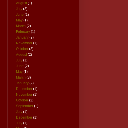
August
(1)
July
(2)
June
(1)
May
(1)
March
(2)
February
(1)
January
(2)
November
(1)
October
(2)
August
(2)
July
(1)
June
(2)
May
(1)
March
(3)
January
(2)
December
(1)
November
(1)
October
(2)
September
(1)
July
(1)
December
(1)
July
(1)