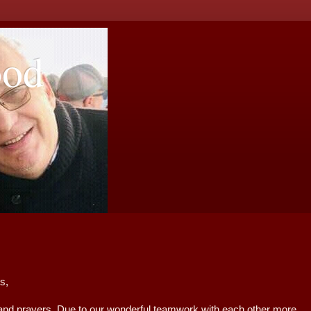
ood
ters,
rayers. Due to our wonderful teamwork with each other more