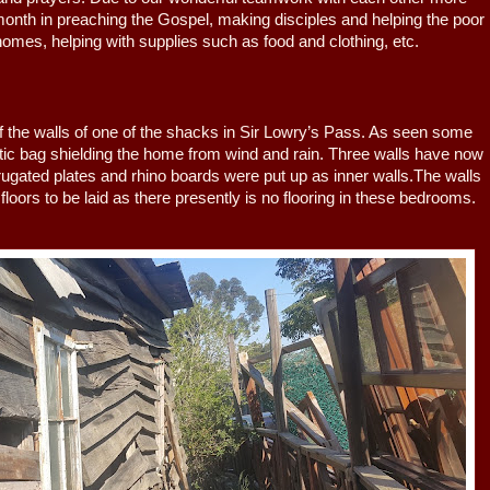
nth in preaching the Gospel, making disciples and helping the poor
omes, helping with supplies such as food and clothing, etc.
e walls of one of the shacks in Sir Lowry’s Pass. As seen some
tic bag shielding the home from wind and rain. Three walls have now
rugated plates and rhino boards were put up as inner walls.The walls
 floors to be laid as there presently is no flooring in these bedrooms.