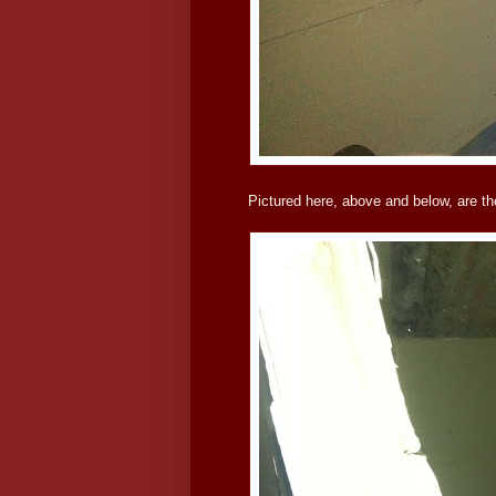
Pictured here, above and below, are th