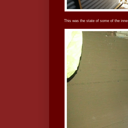
This was the state of some of the in