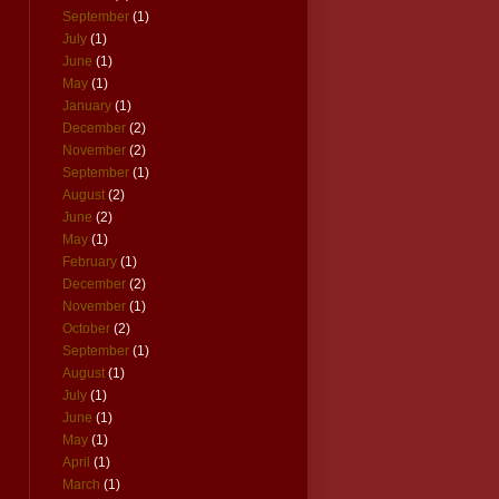
September
(1)
July
(1)
June
(1)
May
(1)
January
(1)
December
(2)
November
(2)
September
(1)
August
(2)
June
(2)
May
(1)
February
(1)
December
(2)
November
(1)
October
(2)
September
(1)
August
(1)
July
(1)
June
(1)
May
(1)
April
(1)
March
(1)