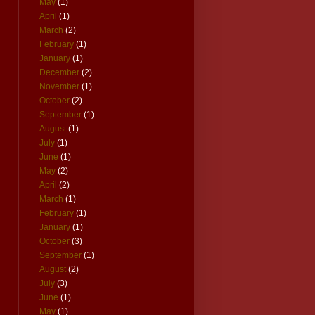
May
(1)
April
(1)
March
(2)
February
(1)
January
(1)
December
(2)
November
(1)
October
(2)
September
(1)
August
(1)
July
(1)
June
(1)
May
(2)
April
(2)
March
(1)
February
(1)
January
(1)
October
(3)
September
(1)
August
(2)
July
(3)
June
(1)
May
(1)