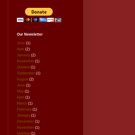
Our Newsletter
June
(1)
April
(2)
January
(2)
November
(1)
October
(1)
September
(1)
August
(2)
June
(1)
May
(1)
April
(1)
March
(1)
February
(1)
January
(1)
December
(1)
November
(1)
October
(1)