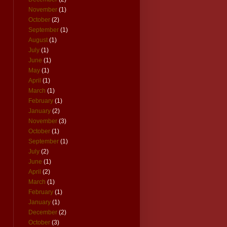
November
(1)
October
(2)
September
(1)
August
(1)
July
(1)
June
(1)
May
(1)
April
(1)
March
(1)
February
(1)
January
(2)
November
(3)
October
(1)
September
(1)
July
(2)
June
(1)
April
(2)
March
(1)
February
(1)
January
(1)
December
(2)
October
(3)