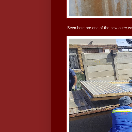
Seen here are one of the new outer wa