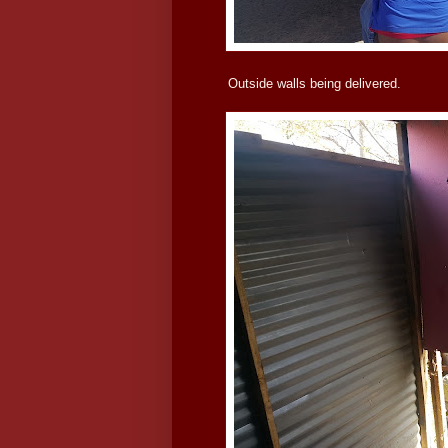
Outside walls being delivered.