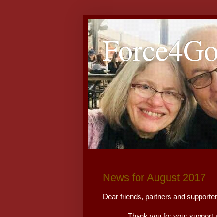
Force4G
News for August 2017
Dear friends, partners and suppor
Thank you for your support and p