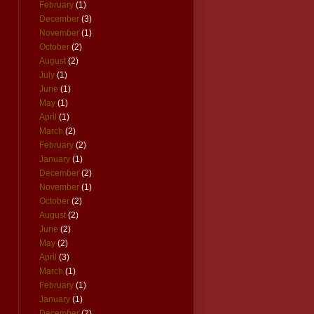
February
(1)
December
(3)
November
(1)
October
(2)
August
(2)
July
(1)
June
(1)
May
(1)
April
(1)
March
(2)
February
(2)
January
(1)
December
(2)
November
(1)
October
(2)
August
(2)
June
(2)
May
(2)
April
(3)
March
(1)
February
(1)
January
(1)
December
(2)