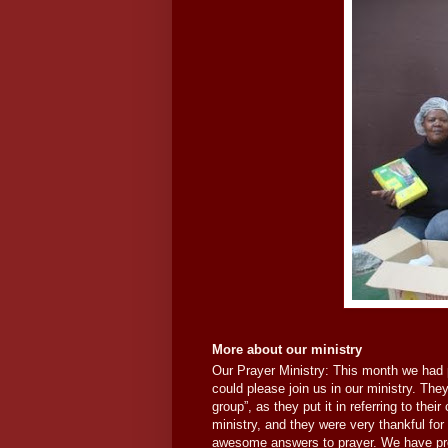
More about our ministry
Our Prayer Ministry: This month we had 
could please join us in our ministry. They
group”, as they put it in referring to thei
ministry, and they were very thankful for
awesome answers to prayer. We have previ