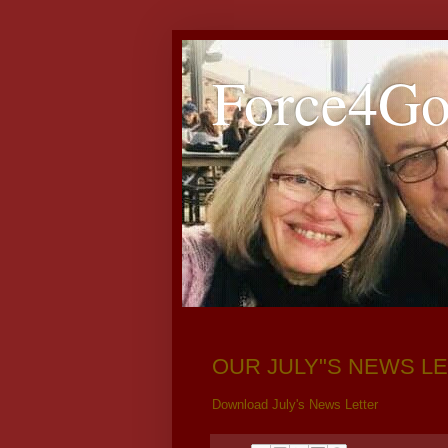
Force4G
OUR JULY"S NEWS LE
Download July's News Letter