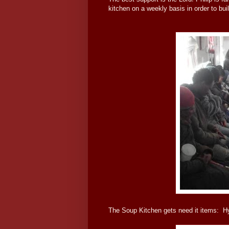
kitchen on a weekly basis in order to buil
The Soup Kitchen gets need it items: H