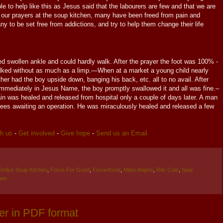
e to help like this as Jesus said that the labourers are few and that we are
of our prayers at the soup kitchen, many have been freed from pain and
y to be set free from addictions, and try to help them change their life
 swollen ankle and could hardly walk. After the prayer the foot was 100% -
lked without as much as a limp.—When at a market a young child nearly
er had the boy upside down, banging his back, etc. all to no avail. After
mediately in Jesus Name, the boy promptly swallowed it and all was fine.–
in was healed and released from hospital only a couple of days later. A man
nees awaiting an operation. He was miraculously healed and released a few
th us
-
Get involved
-
Give hope
-
Send us an Email
Emilys Soup Kitchen
,
Force For Good
,
Force4God
,
Milas Angels
,
Rite Cuts
,
Spar
hen
er in PDF format