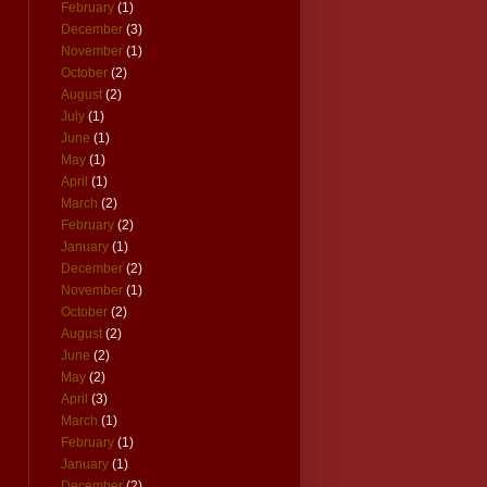
February
(1)
December
(3)
November
(1)
October
(2)
August
(2)
July
(1)
June
(1)
May
(1)
April
(1)
March
(2)
February
(2)
January
(1)
December
(2)
November
(1)
October
(2)
August
(2)
June
(2)
May
(2)
April
(3)
March
(1)
February
(1)
January
(1)
December
(2)