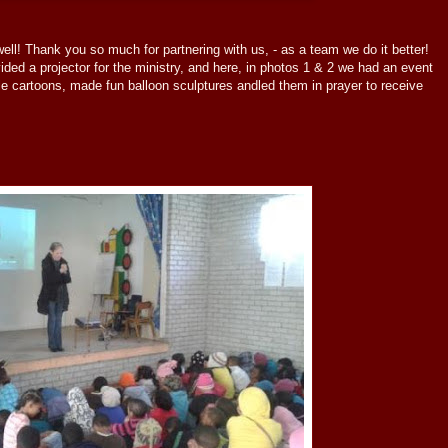
l! Thank you so much for partnering with us, - as a team we do it better!
ded a projector for the ministry, and here, in photos 1 & 2 we had an event
e cartoons, made fun balloon sculptures andled them in prayer to receive