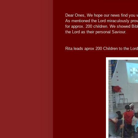
Dear Ones, We hope our news find you wel
As mentioned the Lord miraculously provi
for approx. 200 children. We showed Bibl
the Lord as their personal Saviour.
Rita leads aprox 200 Children to the Lord