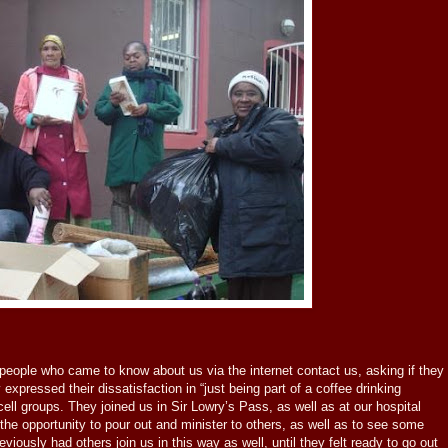
people who came to know about us via the internet contact us, asking if they
 expressed their dissatisfaction in “just being part of a coffee drinking
r cell groups. They joined us in Sir Lowry’s Pass, as well as at our hospital
 the opportunity to pour out and minister to others, as well as to see some
ously had others join us in this way as well, until they felt ready to go out