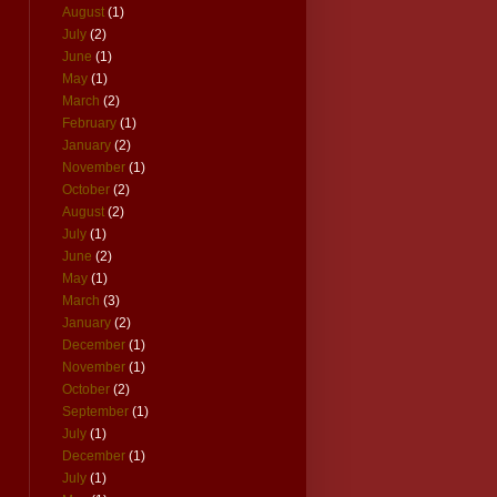
August
(1)
July
(2)
June
(1)
May
(1)
March
(2)
February
(1)
January
(2)
November
(1)
October
(2)
August
(2)
July
(1)
June
(2)
May
(1)
March
(3)
January
(2)
December
(1)
November
(1)
October
(2)
September
(1)
July
(1)
December
(1)
July
(1)