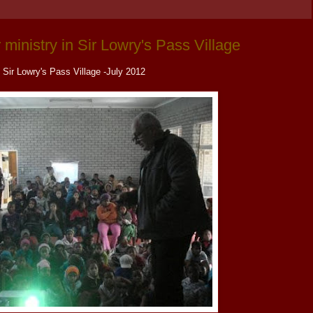
 ministry in Sir Lowry's Pass Village
Sir Lowry's Pass Village -July 2012