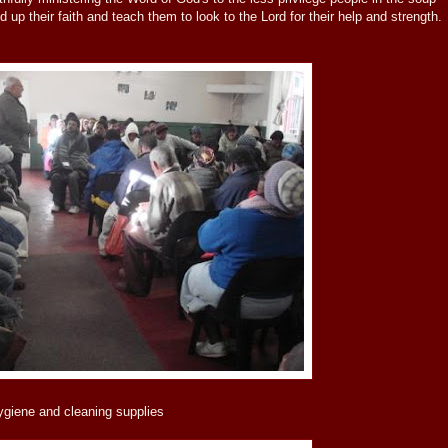
d up their faith and teach them to look to the Lord for their help and strength.
ygiene and cleaning supplies