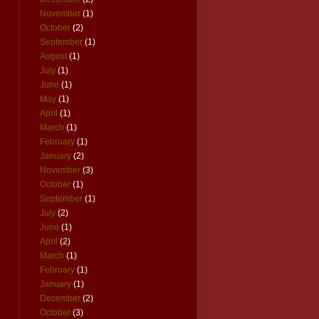
November
(1)
October
(2)
September
(1)
August
(1)
July
(1)
June
(1)
May
(1)
April
(1)
March
(1)
February
(1)
January
(2)
November
(3)
October
(1)
September
(1)
July
(2)
June
(1)
April
(2)
March
(1)
February
(1)
January
(1)
December
(2)
October
(3)