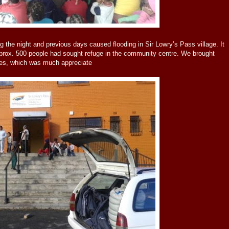
g the night and previous days caused flooding in Sir Lowry’s Pass village. It
prox. 500 people had sought refuge in the community centre. We brought
es, which was much appreciate