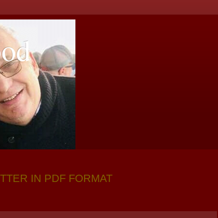
ood
TTER IN PDF FORMAT