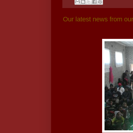
Our latest news from our