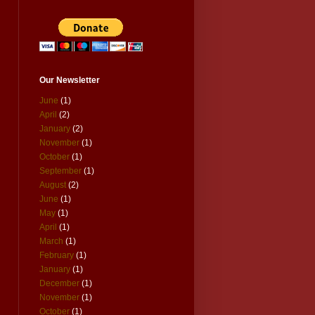
Our Newsletter
June
(1)
April
(2)
January
(2)
November
(1)
October
(1)
September
(1)
August
(2)
June
(1)
May
(1)
April
(1)
March
(1)
February
(1)
January
(1)
December
(1)
November
(1)
October
(1)