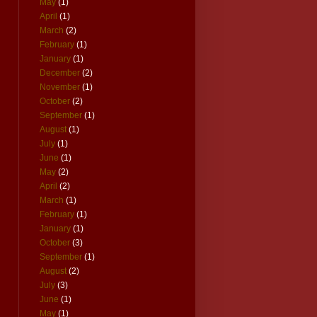
May
(1)
April
(1)
March
(2)
February
(1)
January
(1)
December
(2)
November
(1)
October
(2)
September
(1)
August
(1)
July
(1)
June
(1)
May
(2)
April
(2)
March
(1)
February
(1)
January
(1)
October
(3)
September
(1)
August
(2)
July
(3)
June
(1)
May
(1)