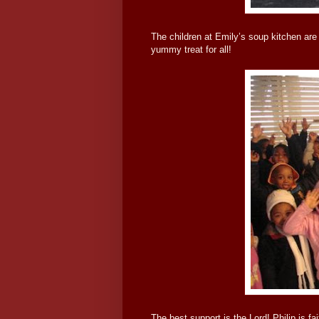
The children at Emily’s soup kitchen are 
yummy treat for all!
The best support is the Lord! Philip is fa