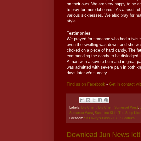
on their own. We are very happy to be abl
to pray for more labourers. As a result 
various sicknesses. We also pray for man
style.
Testimonies:
We prayed for someone who had a twisted
even the swelling was down, and she wa
choked on a piece of hard candy. The fath
commanding the candy to be dislodged im
A man with a severe burn and in great pa
was admitted with severe pain in both k
days later w/o surgery.
Find us on Facebook
-
Get in contact wi
Labels:
Dis Chem
,
Dis Chem Somerset West
,
Somerset West
,
Sunshine Kids
,
The Soup Kitc
Location:
Sir Lowry's Pass 7130, Südafrika
Download Jun News lett