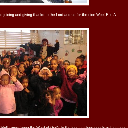
rejoicing and giving thanks to the Lord and us for the nice Weet-Bix! A
ithfully ministering the Word of God's to the less privilege people in the soup