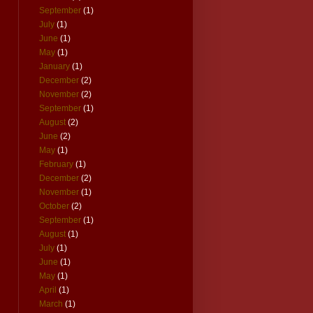
September
(1)
July
(1)
June
(1)
May
(1)
January
(1)
December
(2)
November
(2)
September
(1)
August
(2)
June
(2)
May
(1)
February
(1)
December
(2)
November
(1)
October
(2)
September
(1)
August
(1)
July
(1)
June
(1)
May
(1)
April
(1)
March
(1)