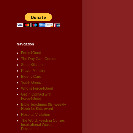
Navgation
Force4Good
The Day Care Centers
Soup Kitchen
Prayer Ministry
Elderly Care
Youth Group
Who is Force4Good
Get in Contact with
Force4Good
Bible Teachings &Bi-weekly
Hope for Kids event
Hospital Visitation
The Word, Feeding Corner,
Inspirational Words,
Devotional.