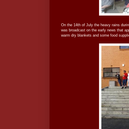
On the 14th of July the heavy rains durin
was broadcast on the early news that ap
warm dry blankets and some food suppli