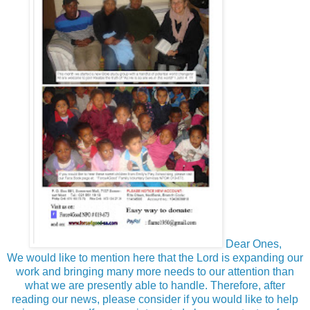
Dear Ones,
We would like to mention here that the Lord is expanding our
work and bringing many more needs to our attention than
what we are presently able to handle. Therefore, after
reading our news, please consider if you would like to help