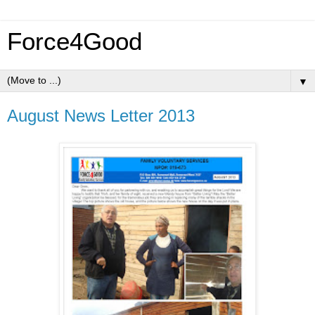
Force4Good
▼
August News Letter 2013