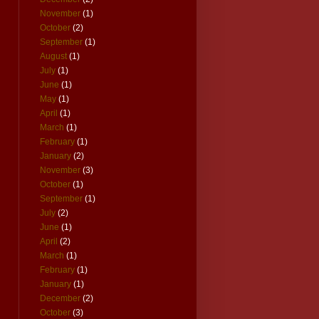
November
(1)
October
(2)
September
(1)
August
(1)
July
(1)
June
(1)
May
(1)
April
(1)
March
(1)
February
(1)
January
(2)
November
(3)
October
(1)
September
(1)
July
(2)
June
(1)
April
(2)
March
(1)
February
(1)
January
(1)
December
(2)
October
(3)