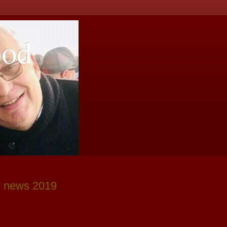
ood
y news 2019