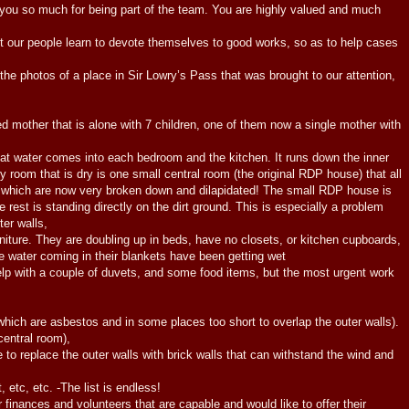
u so much for being part of the team. You are highly valued and much
 our people learn to devote themselves to good works, so as to help cases
 photos of a place in Sir Lowry’s Pass that was brought to our attention,
her that is alone with 7 children, one of them now a single mother with
t water comes into each bedroom and the kitchen. It runs down the inner
 room that is dry is one small central room (the original RDP house) that all
 which are now very broken down and dilapidated! The small RDP house is
e rest is standing directly on the dirt ground. This is especially a problem
ter walls,
ure. They are doubling up in beds, have no closets, or kitchen cupboards,
he water coming in their blankets have been getting wet
elp with a couple of duvets, and some food items, but the most urgent work
 which are asbestos and in some places too short to overlap the outer walls).
central room),
e to replace the outer walls with brick walls that can withstand the wind and
, etc, etc. -The list is endless!
r finances and volunteers that are capable and would like to offer their