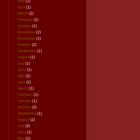
May
(1)
April
(1)
March
(2)
February
(1)
January
(1)
December
(2)
November
(1)
October
(2)
September
(1)
August
(1)
July
(1)
June
(1)
May
(2)
April
(2)
March
(1)
February
(1)
January
(1)
October
(3)
September
(1)
August
(2)
July
(3)
June
(1)
May
(1)