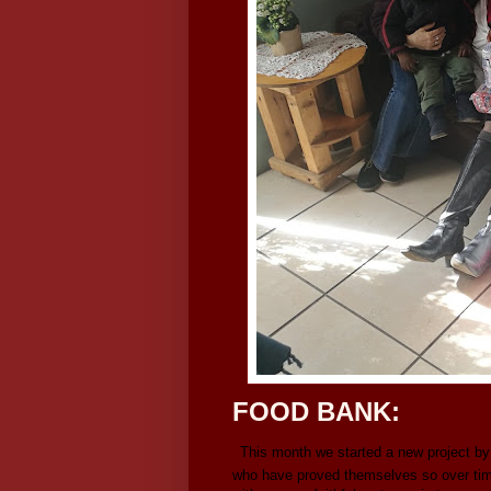
FOOD BANK:
This month we started a new project by
who have proved themselves so over time. 