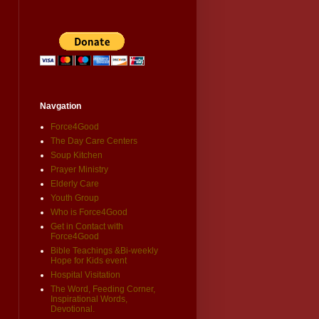
Navgation
Force4Good
The Day Care Centers
Soup Kitchen
Prayer Ministry
Elderly Care
Youth Group
Who is Force4Good
Get in Contact with
Force4Good
Bible Teachings &Bi-weekly
Hope for Kids event
Hospital Visitation
The Word, Feeding Corner,
Inspirational Words,
Devotional.