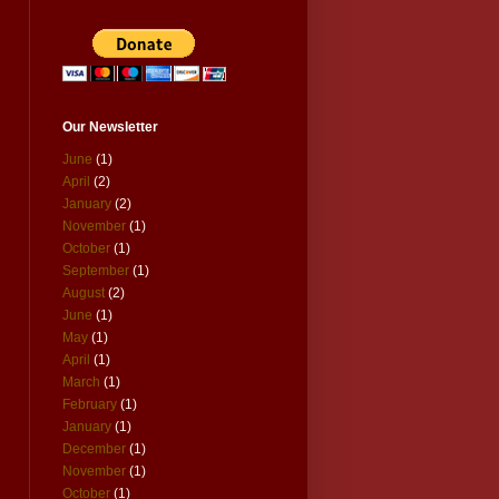
Our Newsletter
June
(1)
April
(2)
January
(2)
November
(1)
October
(1)
September
(1)
August
(2)
June
(1)
May
(1)
April
(1)
March
(1)
February
(1)
January
(1)
December
(1)
November
(1)
October
(1)