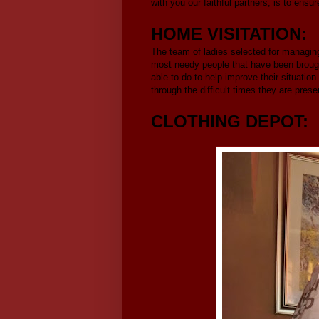
with you our faithful partners, is to ens
HOME VISITATION:
The team of ladies selected for managing 
most needy people that have been brought
able to do to help improve their situation
through the difficult times they are prese
CLOTHING DEPOT: