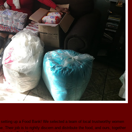
 setting up a Food Bank! We selected a team of local trustworthy women
Their job is to rightly discern and distribute the food, and ours, together