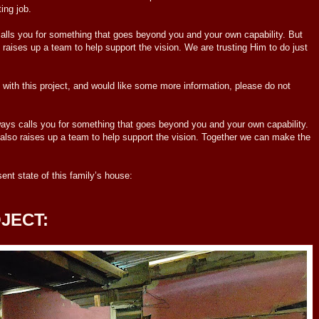
ing job.
lls you for something that goes beyond you and your own capability. But
 raises up a team to help support the vision. We are trusting Him to do just
with this project, and would like some more information, please do not
calls you for something that goes beyond you and your own capability.
also raises up a team to help support the vision. Together we can make the
t state of this family’s house:
JECT: