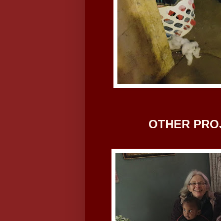
OTHER PRO