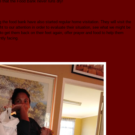
ure that the Food Bank never runs dry!
the food bank have also started regular home visitation. They will visit the
 to our attention in order to evaluate their situation, see what we might be
 to get them back on their feet again, offer prayer and food to help them
ntly facing.