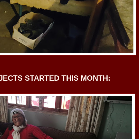
JECTS STARTED THIS MONTH: