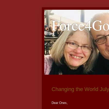
Force4G
Changing the World Jul
Dear Ones,