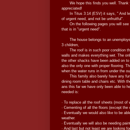
We hope this finds you well. Thank yo
appreciated!
In Titus 3:14 (ESV) it says, " And let
of urgent need, and not be unfruitful".
On the following pages you will see the
that is in "urgent need".
The house belongs to an unemployed mot
3 children,
The roof is in such poor condition tha
walls and makes everything wet. The only
the other shacks have been added on to
also the only one with proper flooring. Th
when the water runs in from under the ou
This family also barely have any furnit
dining room table and chairs etc. With t
ans this far we have only been able to h
needed is:
· To replace all the roof sheets (most of
· Cementing of all the floors (except the 
· Eventually we would also like to be abl
weather.
· Eventually we will also be needing paint
· And last but not least we are looking fo