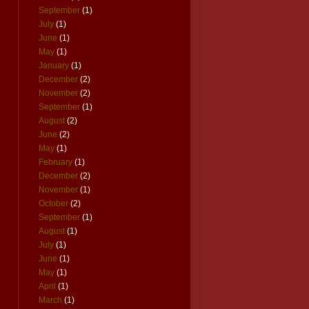
September
(1)
July
(1)
June
(1)
May
(1)
January
(1)
December
(2)
November
(2)
September
(1)
August
(2)
June
(2)
May
(1)
February
(1)
December
(2)
November
(1)
October
(2)
September
(1)
August
(1)
July
(1)
June
(1)
May
(1)
April
(1)
March
(1)