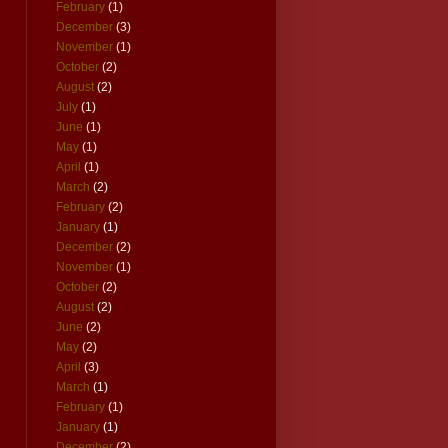
February
(1)
December
(3)
November
(1)
October
(2)
August
(2)
July
(1)
June
(1)
May
(1)
April
(1)
March
(2)
February
(2)
January
(1)
December
(2)
November
(1)
October
(2)
August
(2)
June
(2)
May
(2)
April
(3)
March
(1)
February
(1)
January
(1)
December
(2)