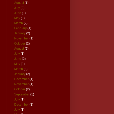
August
(1)
July
(2)
June
(1)
May
(1)
March
(2)
February
(1)
January
(2)
November
(1)
October
(2)
August
(2)
July
(1)
June
(2)
May
(1)
March
(3)
January
(2)
December
(1)
November
(1)
October
(2)
September
(1)
July
(1)
December
(1)
July
(1)