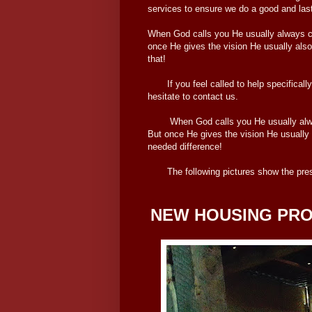
services to ensure we do a good and last
When God calls you He usually always ca
once He gives the vision He usually also
that!
If you feel called to help specifically 
hesitate to contact us.
When God calls you He usually always 
But once He gives the vision He usually 
needed difference!
The following pictures show the presen
NEW HOUSING PRO