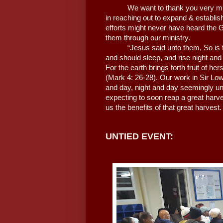
We want to thank you very muc
in reaching out to expand & establis
efforts might never have heard the 
them through our ministry.
“Jesus said unto them, So is 
and should sleep, and rise night an
For the earth brings forth fruit of herse
(Mark 4: 26-28). Our work in Sir Low
and day, night and day seemingly un
expecting to soon reap a great harves
us the benefits of that great harvest
UNTIED EVENT: