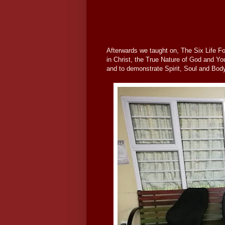
Afterwards we taught on, The Six Life Fo
in Christ, the True Nature of God and You
and to demonstrate Spirit, Soul and Bod