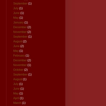
September
(1)
July
(1)
June
(1)
May
(1)
January
(1)
December
(2)
November
(2)
September
(1)
August
(2)
June
(2)
May
(1)
February
(1)
December
(2)
November
(1)
October
(2)
September
(1)
August
(1)
July
(1)
June
(1)
May
(1)
April
(1)
March
(1)