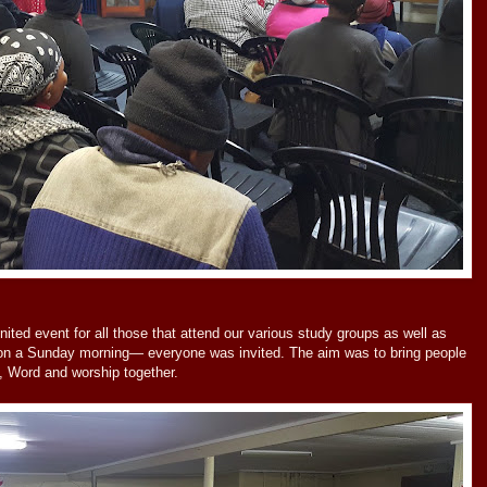
ed event for all those that attend our various study groups as well as
 on a Sunday morning— everyone was invited. The aim was to bring people
p, Word and worship together.