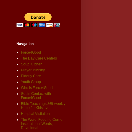
Navgation
Force4Good
The Day Care Centers
Soup Kitchen
Prayer Ministry
Elderly Care
Youth Group
Who is Force4Good
Get in Contact with
Force4Good
Bible Teachings &Bi-weekly
Hope for Kids event
Hospital Visitation
The Word, Feeding Corner,
Inspirational Words,
Devotional.