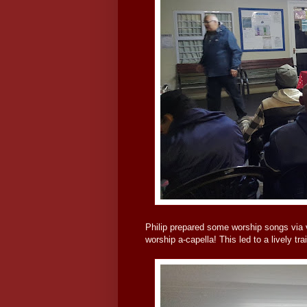
Philip prepared some worship songs via v
worship a-capella! This led to a lively t