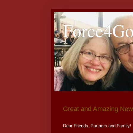
Force4G
Great and Amazing News
Dear Friends, Partners and Family!