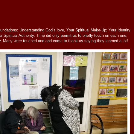
undations: Understanding God’s love, Your Spiritual Make-Up; Your Identity
r Spiritual Authority. Time did only permit us to briefly touch on each one,
y. Many were touched and and came to thank us saying they learned a lot!