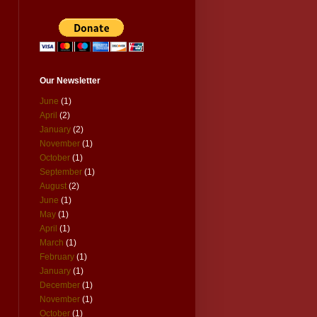
Our Newsletter
June
(1)
April
(2)
January
(2)
November
(1)
October
(1)
September
(1)
August
(2)
June
(1)
May
(1)
April
(1)
March
(1)
February
(1)
January
(1)
December
(1)
November
(1)
October
(1)