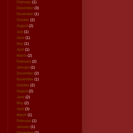
February
(1)
December
(3)
November
(1)
October
(2)
August
(2)
July
(1)
June
(1)
May
(1)
April
(1)
March
(2)
February
(2)
January
(1)
December
(2)
November
(1)
October
(2)
August
(2)
June
(2)
May
(2)
April
(3)
March
(1)
February
(1)
January
(1)
December
(2)