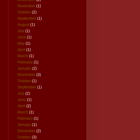
November
(1)
October
(2)
September
(1)
August
(1)
July
(1)
June
(1)
May
(1)
April
(1)
March
(1)
February
(1)
January
(2)
November
(3)
October
(1)
September
(1)
July
(2)
June
(1)
April
(2)
March
(1)
February
(1)
January
(1)
December
(2)
October
(3)