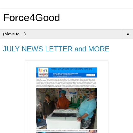
Force4Good
▼
JULY NEWS LETTER and MORE