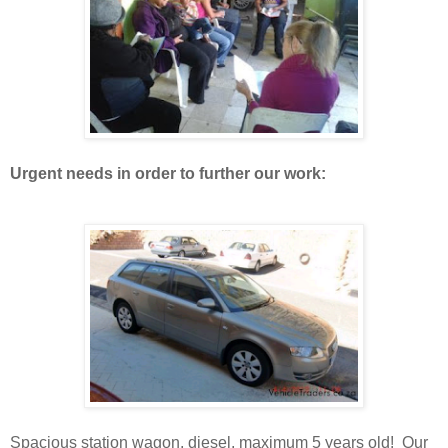
Urgent needs in order to further our work:
Spacious station wagon, diesel, maximum 5 years old! Our