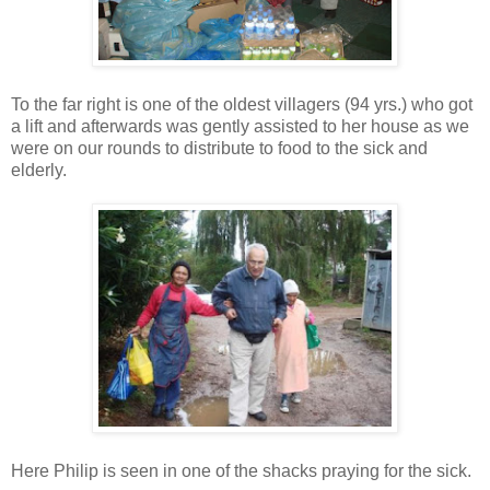
To the far right is one of the oldest villagers (94 yrs.) who got
a lift and afterwards was gently assisted to her house as we
were on our rounds to distribute to food to the sick and
elderly.
Here Philip is seen in one of the shacks praying for the sick.