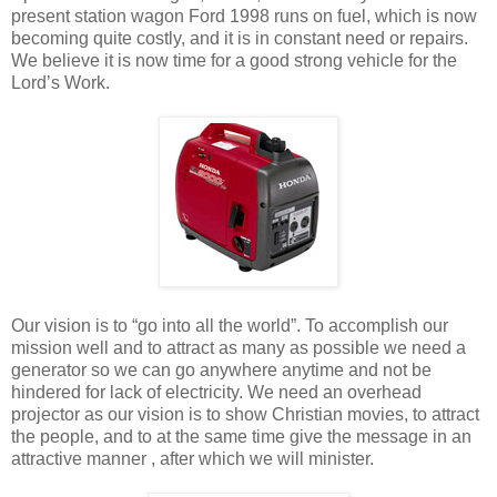
present station wagon Ford 1998 runs on fuel, which is now
becoming quite costly, and it is in constant need or repairs.
We believe it is now time for a good strong vehicle for the
Lord’s Work.
Our vision is to “go into all the world”. To accomplish our
mission well and to attract as many as possible we need a
generator so we can go anywhere anytime and not be
hindered for lack of electricity. We need an overhead
projector as our vision is to show Christian movies, to attract
the people, and to at the same time give the message in an
attractive manner , after which we will minister.