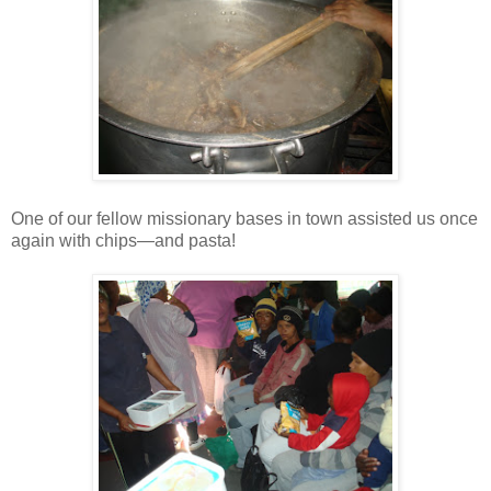
One of our fellow missionary bases in town assisted us once
again with chips—and pasta!