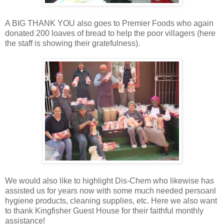
A BIG THANK YOU also goes to Premier Foods who again
donated 200 loaves of bread to help the poor villagers (here
the staff is showing their gratefulness).
We would also like to highlight Dis-Chem who likewise has
assisted us for years now with some much needed persoanl
hygiene products, cleaning supplies, etc. Here we also want
to thank Kingfisher Guest House for their faithful monthly
assistance!