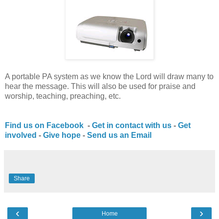
A portable PA system as we know the Lord will draw many to
hear the message. This will also be used for praise and
worship, teaching, preaching, etc.
Find us on Facebook
-
Get in contact with us
-
Get
involved
-
Give hope
-
Send us an Email
Share
‹
›
Home