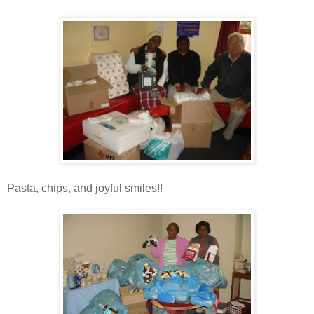
Pasta, chips, and joyful smiles!!