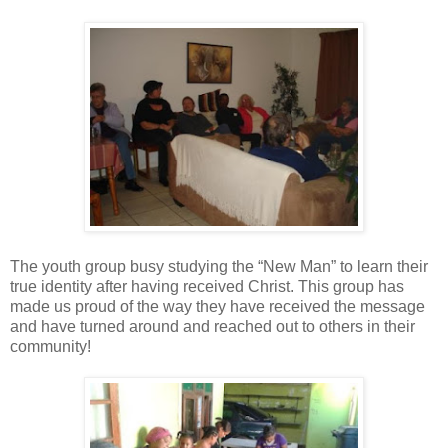
The youth group busy studying the “New Man” to learn their
true identity after having received Christ. This group has
made us proud of the way they have received the message
and have turned around and reached out to others in their
community!