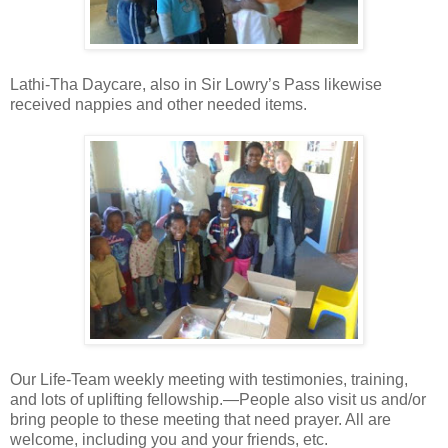
Lathi-Tha Daycare, also in Sir Lowry’s Pass likewise
received nappies and other needed items.
Our Life-Team weekly meeting with testimonies, training,
and lots of uplifting fellowship.—People also visit us and/or
bring people to these meeting that need prayer. All are
welcome, including you and your friends, etc.