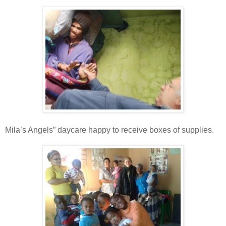
Mila’s Angels” daycare happy to receive boxes of supplies.