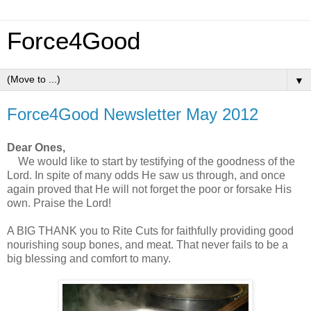
Force4Good
▼
Force4Good Newsletter May 2012
Dear Ones,
We would like to start by testifying of the goodness of the
Lord. In spite of many odds He saw us through, and once
again proved that He will not forget the poor or forsake His
own. Praise the Lord!
A BIG THANK you to Rite Cuts for faithfully providing good
nourishing soup bones, and meat. That never fails to be a
big blessing and comfort to many.