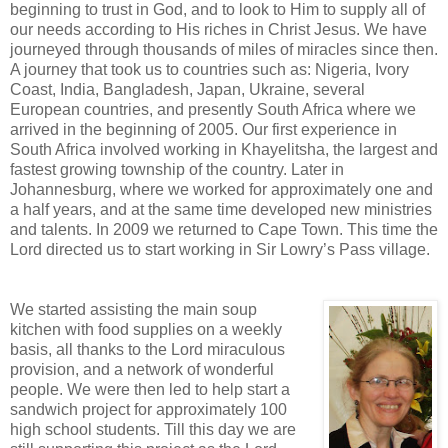
beginning to trust in God, and to look to Him to supply all of
our needs according to His riches in Christ Jesus. We have
journeyed through thousands of miles of miracles since then.
A journey that took us to countries such as: Nigeria, Ivory
Coast, India, Bangladesh, Japan, Ukraine, several
European countries, and presently South Africa where we
arrived in the beginning of 2005. Our first experience in
South Africa involved working in Khayelitsha, the largest and
fastest growing township of the country. Later in
Johannesburg, where we worked for approximately one and
a half years, and at the same time developed new ministries
and talents. In 2009 we returned to Cape Town. This time the
Lord directed us to start working in Sir Lowry’s Pass village.
We started assisting the main soup
kitchen with food supplies on a weekly
basis, all thanks to the Lord miraculous
provision, and a network of wonderful
people. We were then led to help start a
sandwich project for approximately 100
high school students. Till this day we are