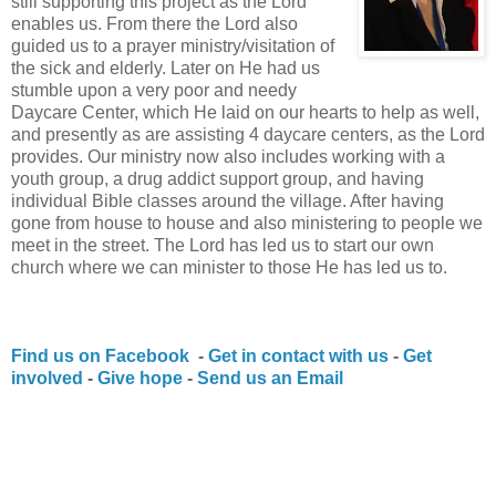
still supporting this project as the Lord
enables us. From there the Lord also
guided us to a prayer ministry/visitation of
the sick and elderly. Later on He had us
stumble upon a very poor and needy
Daycare Center, which He laid on our hearts to help as well,
and presently as are assisting 4 daycare centers, as the Lord
provides. Our ministry now also includes working with a
youth group, a drug addict support group, and having
individual Bible classes around the village. After having
gone from house to house and also ministering to people we
meet in the street. The Lord has led us to start our own
church where we can minister to those He has led us to.
Find us on Facebook
-
Get in contact with us
-
Get
involved
-
Give hope
-
Send us an Email