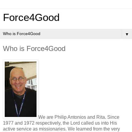
Force4Good
▼
Who is Force4Good
We are Philip Antonios and Rita. Since
1977 and 1972 respectively, the Lord called us into His
active service as missionaries. We learned from the very