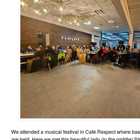
We attended a musical festival in Café Respect where basi
are held. Here we met this beautiful lady (in the middle) S