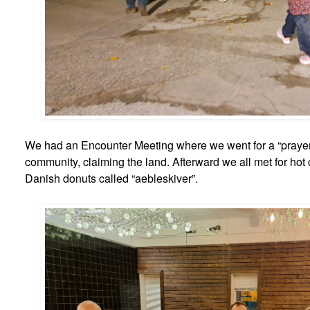
We had an Encounter Meeting where we went for a “prayer 
community, claiming the land. Afterward we all met for hot
Danish donuts called “aebleskiver”.