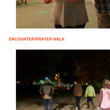
ENCOUNTER/PRAYER WALK