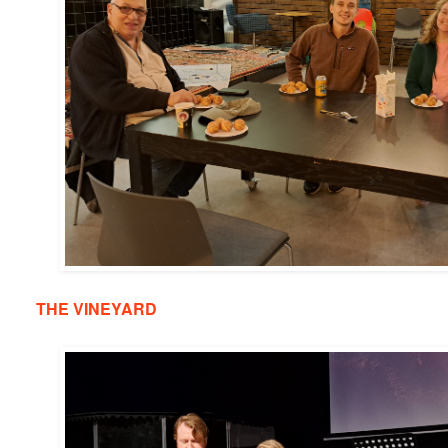
THE VINEYARD