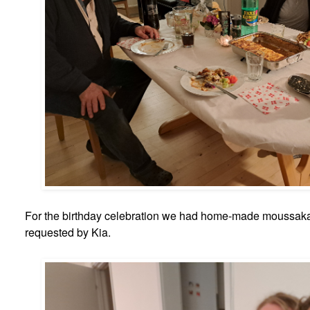
For the birthday celebration we had home-made moussaka
requested by Kia.