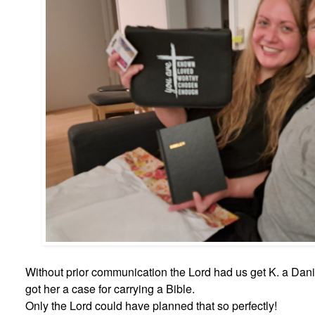
Without prior communication the Lord had us get K. a Danis
got her a case for carrying a Bible.
Only the Lord could have planned that so perfectly!