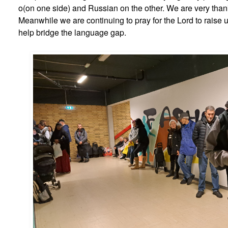
o(on one side) and Russian on the other. We are very thank
Meanwhile we are continuing to pray for the Lord to raise 
help bridge the language gap.