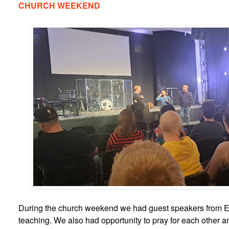
CHURCH WEEKEND
During the church weekend we had guest speakers from E
teaching. We also had opportunity to pray for each other an