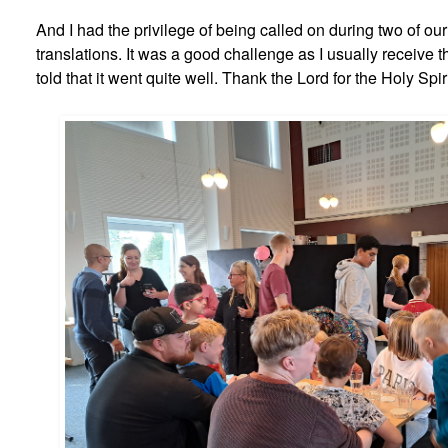
And I had the privilege of being called on during two of ou
translations. It was a good challenge as I usually receive t
told that it went quite well. Thank the Lord for the Holy Spir