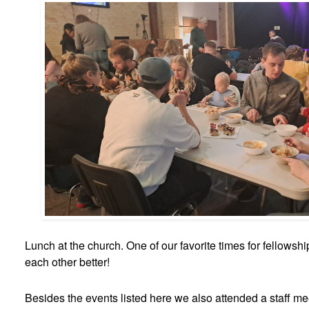
Lunch at the church. One of our favorite times for fellowsh
each other better!
Besides the events listed here we also attended a staff mee