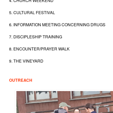
4. CHURCH WEEKEND
5. CULTURAL FESTIVAL
6. INFORMATION MEETING CONCERNING DRUGS
7. DISCIPLESHIP TRAINING
8. ENCOUNTER/PRAYER WALK
9. THE VINEYARD
OUTREACH