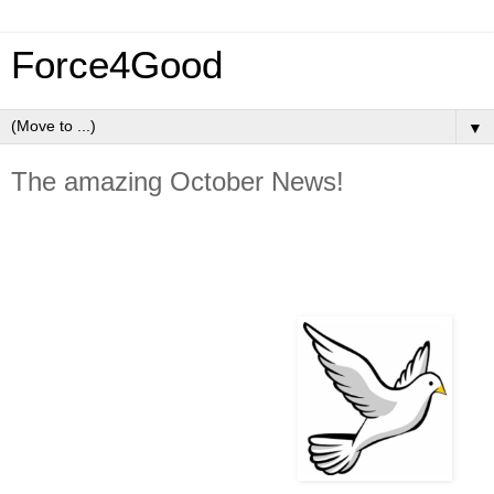
Force4Good
▼
The amazing October News!