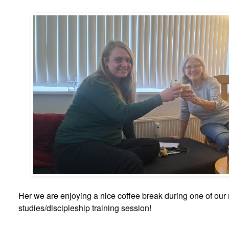
Her we are enjoying a nice coffee break during one of our
studies/discipleship training session!