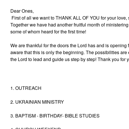
Dear Ones,
First of all we want to THANK ALL OF YOU for your love, 
Together we have had another fruitful month of ministering 
some of whom heard for the first time!
We are thankful for the doors the Lord has and is opening f
aware that this is only the beginning. The possibilities are
the Lord to lead and guide us step by step! Thank you for 
1. OUTREACH
2. UKRAINIAN MINISTRY
3. BAPTISM - BIRTHDAY- BIBLE STUDIES