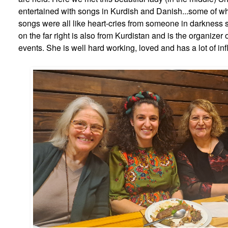
entertained with songs in Kurdish and Danish...some of wh
songs were all like heart-cries from someone in darkness s
on the far right is also from Kurdistan and is the organizer o
events. She is well hard working, loved and has a lot of in