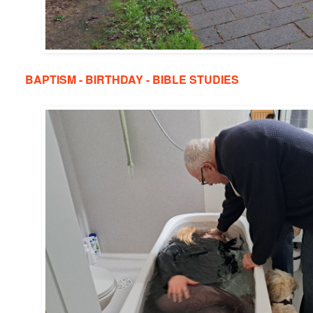
BAPTISM - BIRTHDAY - BIBLE STUDIES