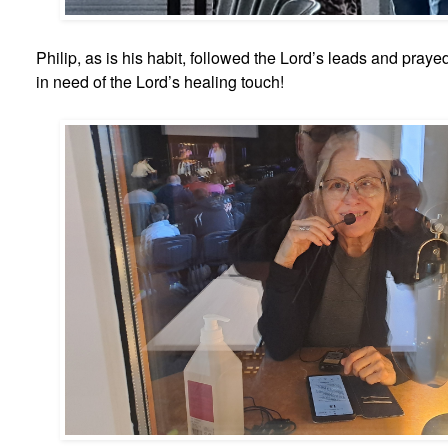
Philip, as is his habit, followed the Lord’s leads and pray
in need of the Lord’s healing touch!