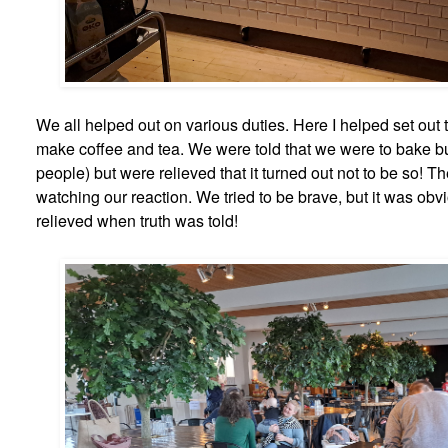
We all helped out on various duties. Here I helped set out 
make coffee and tea. We were told that we were to bake b
people) but were relieved that it turned out not to be so! T
watching our reaction. We tried to be brave, but it was obv
relieved when truth was told!