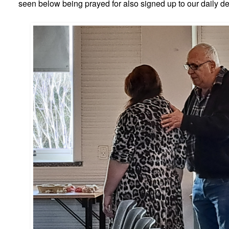
seen below being prayed for also signed up to our daily de