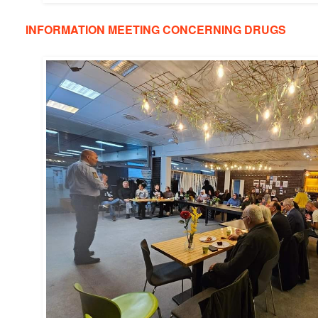
INFORMATION MEETING CONCERNING DRUGS