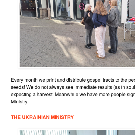
Every month we print and distribute gospel tracts to the peo
seeds! We do not always see immediate results (as in sou
expecting a harvest. Meanwhile we have more people sign
Ministry.
THE UKRAINIAN MINISTRY