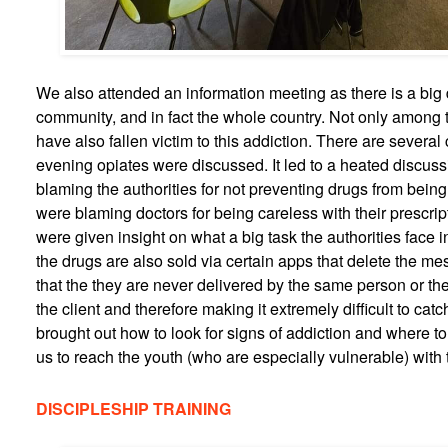
We also attended an information meeting as there is a big
community, and in fact the whole country. Not only among 
have also fallen victim to this addiction. There are several 
evening opiates were discussed. It led to a heated discu
blaming the authorities for not preventing drugs from being
were blaming doctors for being careless with their prescript
were given insight on what a big task the authorities face 
the drugs are also sold via certain apps that delete the m
that the they are never delivered by the same person or th
the client and therefore making it extremely difficult to catc
brought out how to look for signs of addiction and where to
us to reach the youth (who are especially vulnerable) with 
DISCIPLESHIP TRAINING