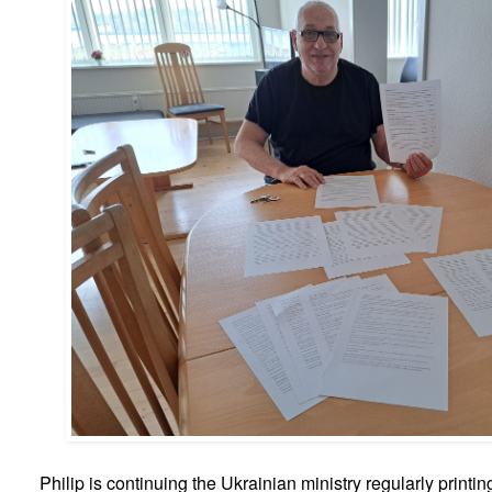
Philip is continuing the Ukrainian ministry regularly printin