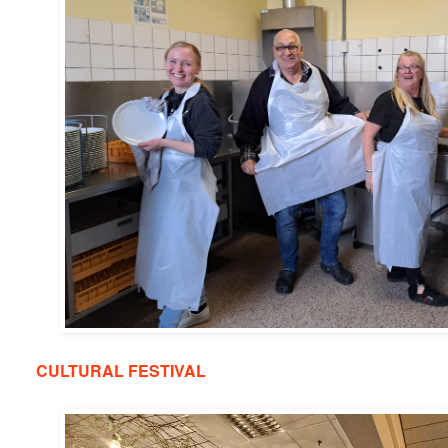
CULTURAL FESTIVAL