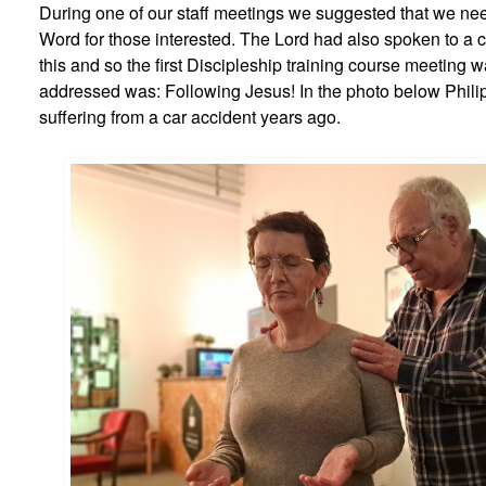
During one of our staff meetings we suggested that we nee
Word for those interested. The Lord had also spoken to a 
this and so the first Discipleship training course meeting
addressed was: Following Jesus! In the photo below Phili
suffering from a car accident years ago.