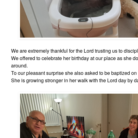
We are extremely thankful for the Lord trusting us to discip
We offered to celebrate her birthday at our place as she d
around.
To our pleasant surprise she also asked to be baptized on 
She is growing stronger in her walk with the Lord day by d