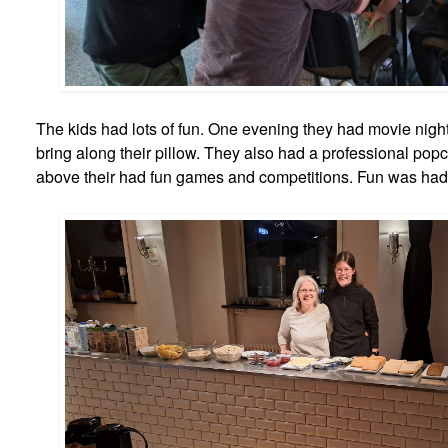
The kids had lots of fun. One evening they had movie nigh
bring along their pillow. They also had a professional pop
above their had fun games and competitions. Fun was had b