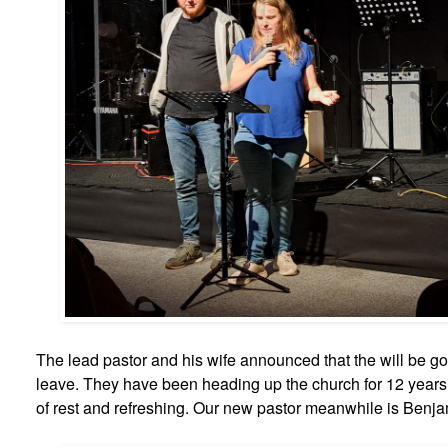
The lead pastor and his wife announced that the will be g
leave. They have been heading up the church for 12 years
of rest and refreshing. Our new pastor meanwhile is Benjami