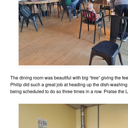
The dining room was beautiful with big “tree” giving the feel
Philip did such a great job at heading up the dish-washin
being scheduled to do so three times in a row. Praise the L