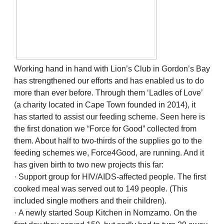
Working hand in hand with Lion’s Club in Gordon’s Bay
has strengthened our efforts and has enabled us to do
more than ever before. Through them ‘Ladles of Love’
(a charity located in Cape Town founded in 2014), it
has started to assist our feeding scheme. Seen here is
the first donation we “Force for Good” collected from
them. About half to two-thirds of the supplies go to the
feeding schemes we, Force4Good, are running. And it
has given birth to two new projects this far:
· Support group for HIV/AIDS-affected people. The first
cooked meal was served out to 149 people. (This
included single mothers and their children).
· A newly started Soup Kitchen in Nomzamo. On the