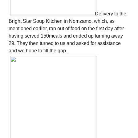
Delivery to the
Bright Star Soup Kitchen in Nomzamo, which, as
mentioned earlier, ran out of food on the first day after
having served 150meals and ended up turning away
29. They then turned to us and asked for assistance
and we hope to fill the gap.