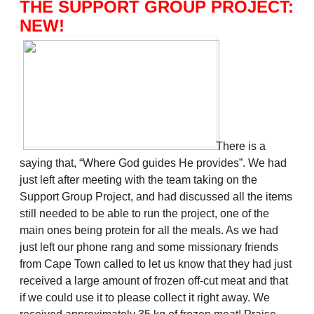
THE SUPPORT GROUP PROJECT:
NEW!
There is a
saying that, “Where God guides He provides”. We had
just left after meeting with the team taking on the
Support Group Project, and had discussed all the items
still needed to be able to run the project, one of the
main ones being protein for all the meals. As we had
just left our phone rang and some missionary friends
from Cape Town called to let us know that they had just
received a large amount of frozen off-cut meat and that
if we could use it to please collect it right away. We