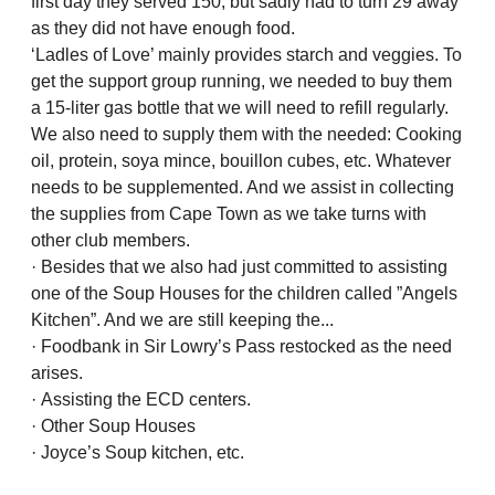
first day they served 150, but sadly had to turn 29 away
as they did not have enough food.
‘Ladles of Love’ mainly provides starch and veggies. To
get the support group running, we needed to buy them
a 15-liter gas bottle that we will need to refill regularly.
We also need to supply them with the needed: Cooking
oil, protein, soya mince, bouillon cubes, etc. Whatever
needs to be supplemented. And we assist in collecting
the supplies from Cape Town as we take turns with
other club members.
· Besides that we also had just committed to assisting
one of the Soup Houses for the children called ”Angels
Kitchen”. And we are still keeping the...
· Foodbank in Sir Lowry’s Pass restocked as the need
arises.
· Assisting the ECD centers.
· Other Soup Houses
· Joyce’s Soup kitchen, etc.