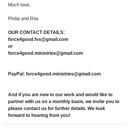
Much love,
Philip and Rita
OUR CONTACT DETAILS:
force4good.fvs@gmail.com
or
force4good.ministries@gmail.com
PayPal: force4good.ministries@gmail.com
And if you are new to our work and would like to
partner with us on a monthly basis, we invite you to
please contact us for further details. We look
forward to hearing from you!