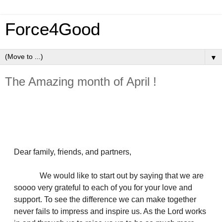
Force4Good
▼
The Amazing month of April !
Dear family, friends, and partners,
We would like to start out by saying that we are
soooo very grateful to each of you for your love and
support. To see the difference we can make together
never fails to impress and inspire us. As the Lord works