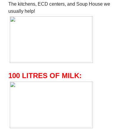
The kitchens, ECD centers, and Soup House we
usually help!
100 LITRES OF MILK: