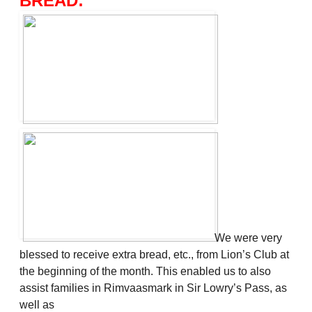
BREAD:
We were very
blessed to receive extra bread, etc., from Lion’s Club at
the beginning of the month. This enabled us to also
assist families in Rimvaasmark in Sir Lowry’s Pass, as
well as