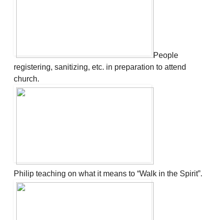
People
registering, sanitizing, etc. in preparation to attend
church.
Philip teaching on what it means to “Walk in the Spirit”.