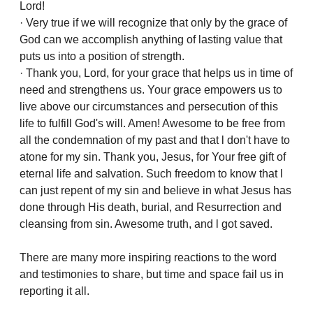
Lord!
· Very true if we will recognize that only by the grace of
God can we accomplish anything of lasting value that
puts us into a position of strength.
· Thank you, Lord, for your grace that helps us in time of
need and strengthens us. Your grace empowers us to
live above our circumstances and persecution of this
life to fulfill God's will. Amen! Awesome to be free from
all the condemnation of my past and that l don't have to
atone for my sin. Thank you, Jesus, for Your free gift of
eternal life and salvation. Such freedom to know that l
can just repent of my sin and believe in what Jesus has
done through His death, burial, and Resurrection and
cleansing from sin. Awesome truth, and l got saved.
There are many more inspiring reactions to the word
and testimonies to share, but time and space fail us in
reporting it all.