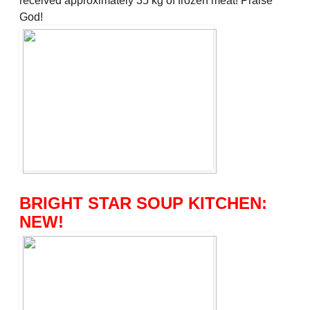
received approximately 35 kg of frozen meat! Praise
God!
BRIGHT STAR SOUP KITCHEN:
NEW!