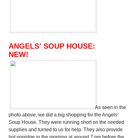
ANGELS' SOUP HOUSE:
NEW!
As seen in the
photo above, we did a big shopping for the Angels’
Soup House. They were running short on the needed
supplies and turned to us for help. They also provide
hot porridge in the morning at around 7 pm before the