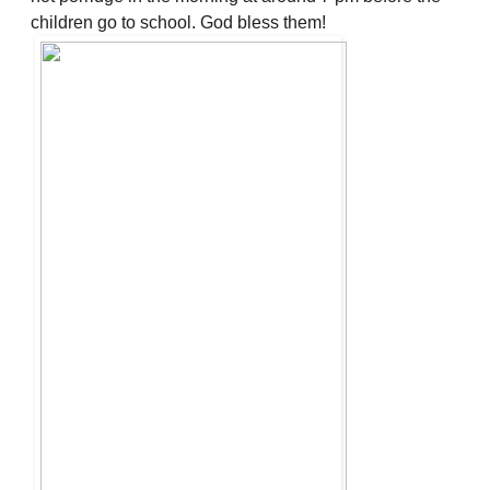
children go to school. God bless them!