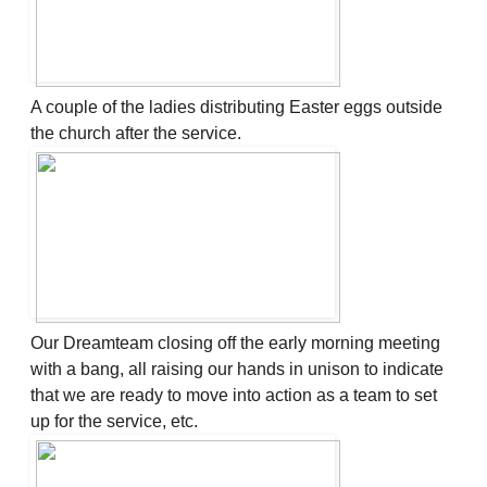
A couple of the ladies distributing Easter eggs outside
the church after the service.
Our Dreamteam closing off the early morning meeting
with a bang, all raising our hands in unison to indicate
that we are ready to move into action as a team to set
up for the service, etc.