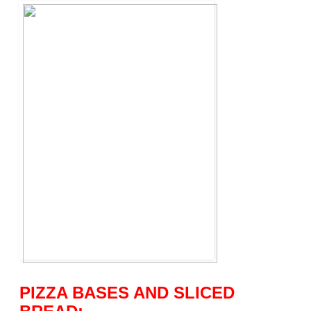
PIZZA BASES AND SLICED