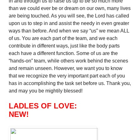
in and through us to raise us up to be so much more
than we could ever be or dream on our own, many lives
are being touched. As you will see, the Lord has called
upon us to step in and assist the needy in even greater
ways than before. And when we say “us” we mean ALL
of us. You are each part of the team, and we each
contribute in different ways, just like the body parts
each have a different function. Some of us are the
“hands-on” team, while others work behind the scenes
and remain unseen. However, we want you to know
that we recognize the very important part each of you
has in accomplishing the task set before us. Thank you,
and may you be mightily blessed!
LADLES OF LOVE:
NEW!