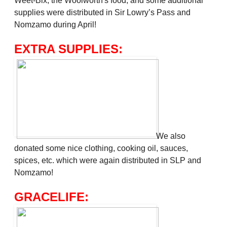
Weet-Bix, the Woolworth's food, and some additional
supplies were distributed in Sir Lowry’s Pass and
Nomzamo during April!
EXTRA SUPPLIES:
We also
donated some nice clothing, cooking oil, sauces,
spices, etc. which were again distributed in SLP and
Nomzamo!
GRACELIFE: