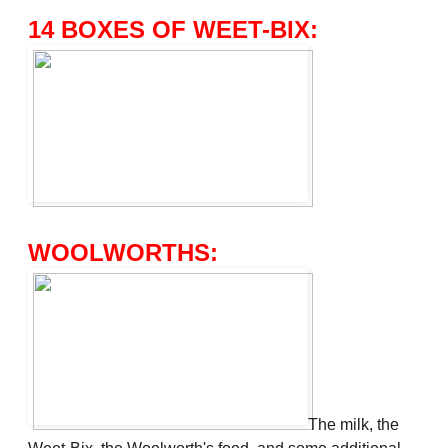
14 BOXES OF WEET-BIX:
WOOLWORTHS:
The milk, the