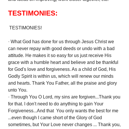
TESTIMONIES:
TESTIMONIES!
· What God has done for us through Jesus Christ we
can never repay with good deeds or undo with a bad
attitude. He makes it so easy for us just receive His
grace with a humble heart and believe and be thankful
for God's love and forgiveness. As a child of God, His
Godly Spirit is within us, which will renew our minds
and hearts. Thank You Father, all the praise and glory
unto You.
· Through You O Lord, my sins are forgiven...Thank you
for that. I don't need to do anything to gain Your
Forgiveness...And that You only wants the best for me
...even though I came short of the Glory of God
sometimes, but Your Love never changes ... Thank you,