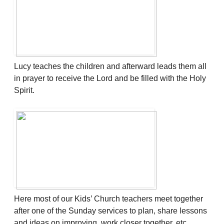
Lucy teaches the children and afterward leads them all
in prayer to receive the Lord and be filled with the Holy
Spirit.
Here most of our Kids’ Church teachers meet together
after one of the Sunday services to plan, share lessons
and ideas on improving, work closer together, etc.