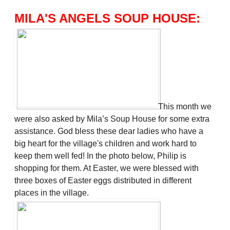
MILA'S ANGELS SOUP HOUSE:
This month we
were also asked by Mila’s Soup House for some extra
assistance. God bless these dear ladies who have a
big heart for the village's children and work hard to
keep them well fed! In the photo below, Philip is
shopping for them. At Easter, we were blessed with
three boxes of Easter eggs distributed in different
places in the village.