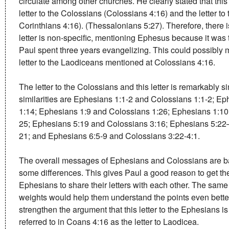
circulate among other churches. He clearly stated that thi
letter to the Colossians (Colossians 4:16) and the letter t
Corinthians 4:16). (Thessalonians 5:27). Therefore, there
letter is non-specific, mentioning Ephesus because it was 
Paul spent three years evangelizing. This could possibly 
letter to the Laodiceans mentioned at Colossians 4:16.
The letter to the Colossians and this letter is remarkably s
similarities are Ephesians 1:1-2 and Colossians 1:1-2; E
1:14; Ephesians 1:9 and Colossians 1:26; Ephesians 1:1
25; Ephesians 5:19 and Colossians 3:16; Ephesians 5:22
21; and Ephesians 6:5-9 and Colossians 3:22-4:1.
The overall messages of Ephesians and Colossians are ba
some differences. This gives Paul a good reason to get t
Ephesians to share their letters with each other. The same
weights would help them understand the points even better
strengthen the argument that this letter to the Ephesians is
referred to in Coans 4:16 as the letter to Laodicea.