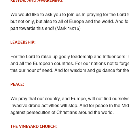
REVIVAL AND AWAKENING:
We would like to ask you to join us in praying for the Lord 
but not only, but also to all of Europe and the world. And fo
part towards this end! (Mark 16:15)
LEADERSHIP:
For the Lord to raise up godly leadership and influencers 
and all the European countries. For our nations not to forg
this our hour of need. And for wisdom and guidance for the
PEACE:
We pray that our country, and Europe, will not find ourselve
invasive drone activities will stop. And for peace in the M
against persecution of Christians around the world.
THE VINEYARD CHURCH: