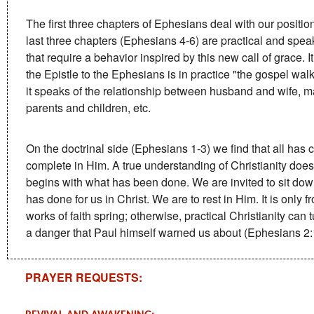
The first three chapters of Ephesians deal with our position
last three chapters (Ephesians 4-6) are practical and speak 
that require a behavior inspired by this new call of grace. I
the Epistle to the Ephesians is in practice "the gospel walk
it speaks of the relationship between husband and wife, m
parents and children, etc.
On the doctrinal side (Ephesians 1-3) we find that all has
complete in Him. A true understanding of Christianity does
begins with what has been done. We are invited to sit dow
has done for us in Christ. We are to rest in Him. It is only fr
works of faith spring; otherwise, practical Christianity can 
a danger that Paul himself warned us about (Ephesians 2:
PRAYER REQUESTS: