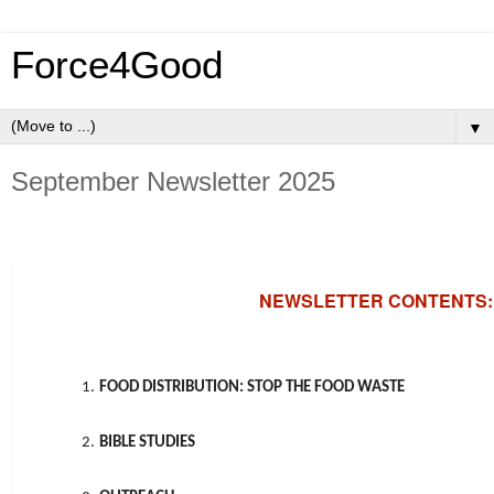
Force4Good
▼
September Newsletter 2025
NEWSLETTER CONTENTS:
1.
FOOD DISTRIBUTION: STOP THE FOOD WASTE
2.
BIBLE STUDIES