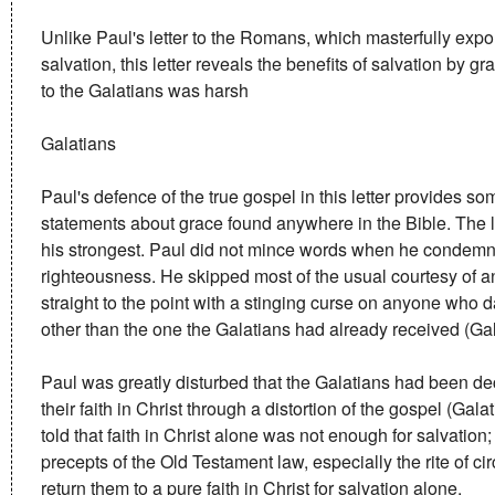
Unlike Paul's letter to the Romans, which masterfully exp
salvation, this letter reveals the benefits of salvation by gr
to the Galatians was harsh
Galatians
Paul's defence of the true gospel in this letter provides so
statements about grace found anywhere in the Bible. The l
his strongest. Paul did not mince words when he condemne
righteousness. He skipped most of the usual courtesy of a
straight to the point with a stinging curse on anyone who 
other than the one the Galatians had already received (Gal
Paul was greatly disturbed that the Galatians had been de
their faith in Christ through a distortion of the gospel (Gal
told that faith in Christ alone was not enough for salvation
precepts of the Old Testament law, especially the rite of c
return them to a pure faith in Christ for salvation alone.