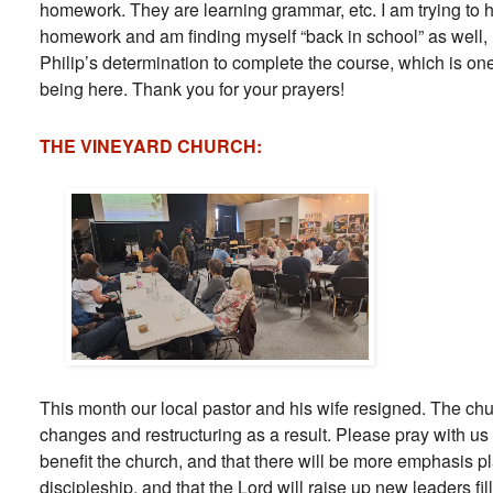
homework. They are learning grammar, etc. I am trying to h
homework and am finding myself “back in school” as well, 
Philip’s determination to complete the course, which is one
being here. Thank you for your prayers!
THE VINEYARD CHURCH:
This month our local pastor and his wife resigned. The ch
changes and restructuring as a result. Please pray with u
benefit the church, and that there will be more emphasis 
discipleship, and that the Lord will raise up new leaders fi