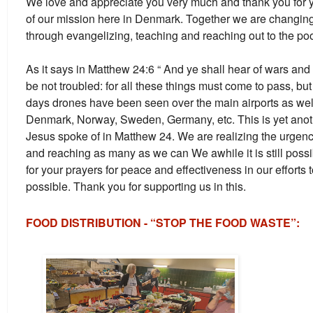
We love and appreciate you very much and thank you for y
of our mission here in Denmark. Together we are changing t
through evangelizing, teaching and reaching out to the poor
As it says in Matthew 24:6 “ And ye shall hear of wars and
be not troubled: for all these things must come to pass, but 
days drones have been seen over the main airports as well 
Denmark, Norway, Sweden, Germany, etc. This is yet anoth
Jesus spoke of in Matthew 24. We are realizing the urgen
and reaching as many as we can We awhile it is still poss
for your prayers for peace and effectiveness in our efforts
possible. Thank you for supporting us in this.
FOOD DISTRIBUTION - “STOP THE FOOD WASTE”: