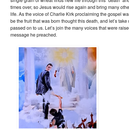
single grain of wheat finds new life through this “death” an
times over, so Jesus would rise again and bring many othe
life. As the voice of Charlie Kirk proclaiming the gospel wa
be the fruit that was born thought this death, and let’s tak
passed on to us. Let’s join the many voices that were raise
message he preached.