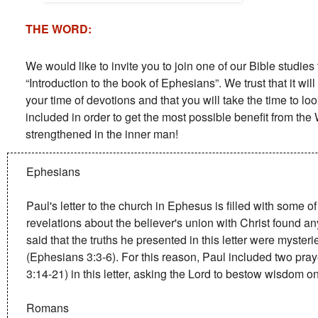
THE WORD:
We would like to invite you to join one of our Bible studie
“Introduction to the book of Ephesians”. We trust that it wil
your time of devotions and that you will take the time to lo
included in order to get the most possible benefit from th
strengthened in the inner man!
Ephesians
Paul's letter to the church in Ephesus is filled with some o
revelations about the believer's union with Christ found a
said that the truths he presented in this letter were myster
(Ephesians 3:3-6). For this reason, Paul included two pr
3:14-21) in this letter, asking the Lord to bestow wisdom o
Romans