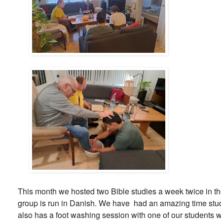
This month we hosted two Bible studies a week twice in 
group is run in Danish. We have had an amazing time stud
also has a foot washing session with one of our students w