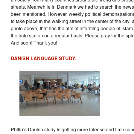
streets. Meanwhile in Denmark we had to search the news
been mentioned. However, weekly political demonstrations
to take place in the walking street in the center of the city
photo above) that has the aim of informing people of Islam
the train station on a regular basis. Please pray for the spi
And soon! Thank you!
DANISH LANGUAGE STUDY:
Philip’s Danish study is getting more intense and time con