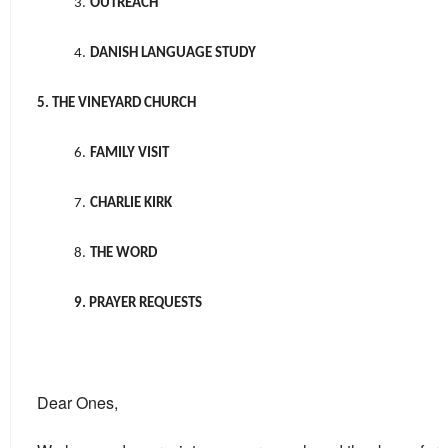
3.
OUTREACH
4.
DANISH LANGUAGE STUDY
5. THE VINEYARD CHURCH
6.
FAMILY VISIT
7.
CHARLIE KIRK
8.
THE WORD
9. PRAYER REQUESTS
Dear Ones,