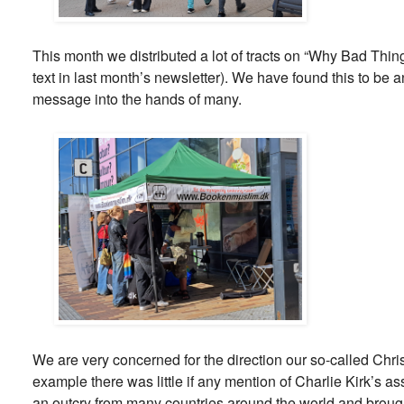
This month we distributed a lot of tracts on “Why Bad Thi
text in last month’s newsletter). We have found this to be a
message into the hands of many.
We are very concerned for the direction our so-called Chris
example there was little if any mention of Charlie Kirk’s 
an outcry from many countries around the world and broug