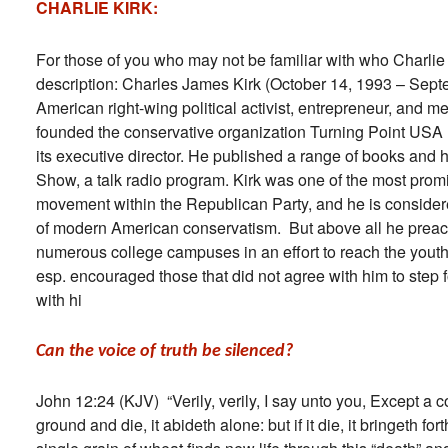
CHARLIE KIRK:
For those of you who may not be familiar with who Charlie 
description: Charles James Kirk (October 14, 1993 – Sep
American right-wing political activist, entrepreneur, and m
founded the conservative organization Turning Point US
its executive director. He published a range of books and 
Show, a talk radio program. Kirk was one of the most pro
movement within the Republican Party, and he is conside
of modern American conservatism. But above all he preac
numerous college campuses in an effort to reach the yout
esp. encouraged those that did not agree with him to step
with hi
Can the voice of truth be silenced?
John 12:24 (KJV) “Verily, verily, I say unto you, Except a co
ground and die, it abideth alone: but if it die, it bringeth fo