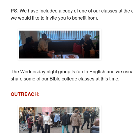
PS: We have included a copy of one of our classes at the e
we would like to invite you to benefit from.
The Wednesday night group is run in English and we usuall
share some of our Bible college classes at this time.
OUTREACH: