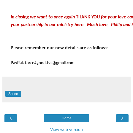
In closing we want to once again
THANK YOU
for your love ca
your partnership in our ministry here. Much love, Philip and 
Please remember our new details are as follows:
PayPal:
force4good.fvs@gmail.com
Share
‹
›
Home
View web version