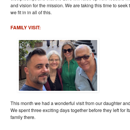
and vision for the mission. We are taking this time to seek 
we fit in in all of this.
FAMILY VISIT:
This month we had a wonderful visit from our daughter and
We spent three exciting days together before they left for Ita
family there.