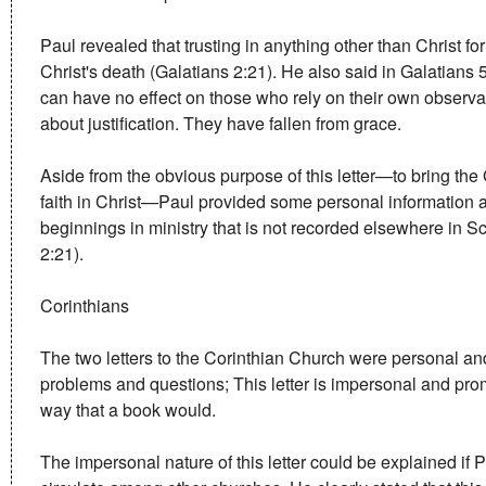
Paul revealed that trusting in anything other than Christ fo
Christ's death (Galatians 2:21). He also said in Galatians 5
can have no effect on those who rely on their own observan
about justification. They have fallen from grace.
Aside from the obvious purpose of this letter—to bring the
faith in Christ—Paul provided some personal information a
beginnings in ministry that is not recorded elsewhere in Sc
2:21).
Corinthians
The two letters to the Corinthian Church were personal and
problems and questions; This letter is impersonal and pro
way that a book would.
The impersonal nature of this letter could be explained if Pa