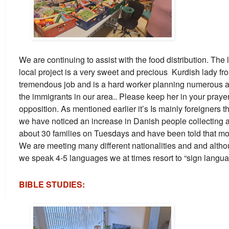
We are continuing to assist with the food distribution. The 
local project is a very sweet and precious Kurdish lady fr
tremendous job and is a hard worker planning numerous acti
the immigrants in our area.. Please keep her in your praye
opposition. As mentioned earlier it’s Is mainly foreigners 
we have noticed an increase in Danish people collecting 
about 30 families on Tuesdays and have been told that m
We are meeting many different nationalities and and altho
we speak 4-5 languages we at times resort to “sign languag
BIBLE STUDIES: