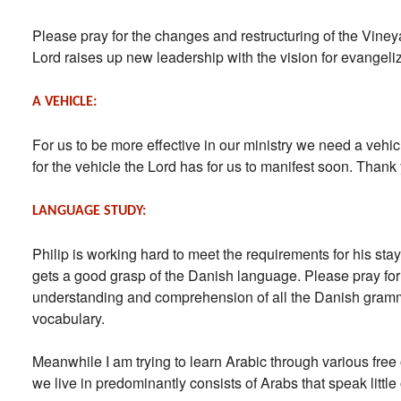
Please pray for the changes and restructuring of the Viney
Lord raises up new leadership with the vision for evangeli
A VEHICLE:
For us to be more effective in our ministry we need a vehic
for the vehicle the Lord has for us to manifest soon. Than
LANGUAGE STUDY:
Philip is working hard to meet the requirements for his sta
gets a good grasp of the Danish language. Please pray for
understanding and comprehension of all the Danish gramm
vocabulary.
Meanwhile I am trying to learn Arabic through various free
we live in predominantly consists of Arabs that speak little