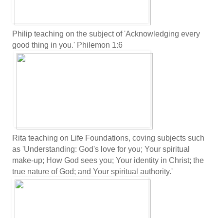
Philip teaching on the subject of 'Acknowledging every
good thing in you.' Philemon 1:6
Rita teaching on Life Foundations, coving subjects such
as 'Understanding: God's love for you; Your spiritual
make-up; How God sees you; Your identity in Christ; the
true nature of God; and Your spiritual authority.'