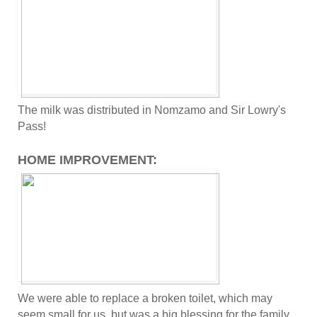
The milk was distributed in Nomzamo and Sir Lowry's
Pass!
HOME IMPROVEMENT:
We were able to replace a broken toilet, which may
seem small for us, but was a big blessing for the family