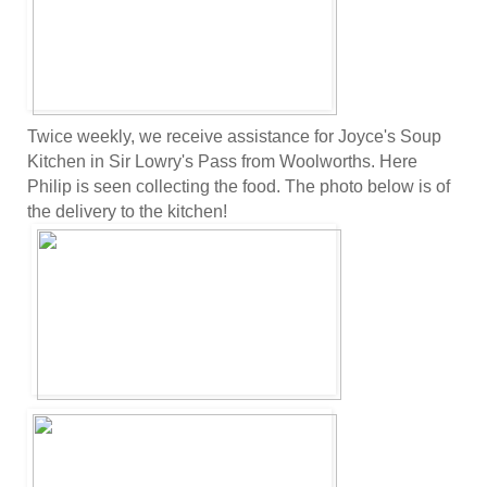
Twice weekly, we receive assistance for Joyce's Soup
Kitchen in Sir Lowry's Pass from Woolworths. Here
Philip is seen collecting the food. The photo below is of
the delivery to the kitchen!