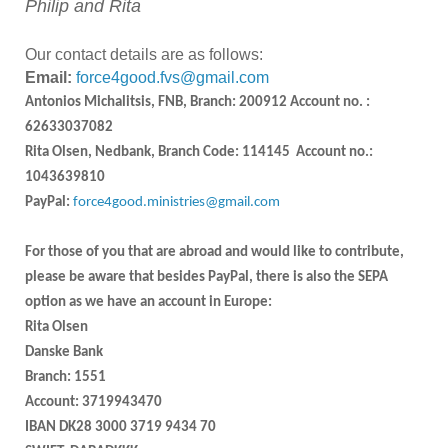
Philip and Rita
Our contact details are as follows:
Email:
force4good.fvs@gmail.com
Antonios Michalitsis, FNB, Branch: 200912 Account no. :
62633037082
Rita Olsen, Nedbank, Branch Code: 114145 Account no.:
1043639810
PayPal:
force4good.ministries@gmail.com
For those of you that are abroad and would like to contribute,
please be aware that besides PayPal, there is also the SEPA
option as we have an account in Europe:
Rita Olsen
Danske Bank
Branch: 1551
Account: 3719943470
IBAN DK28 3000 3719 9434 70