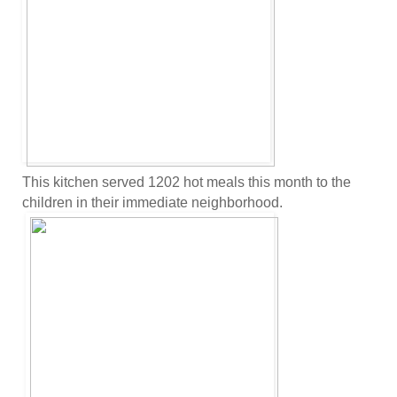
This kitchen served 1202 hot meals this month to the
children in their immediate neighborhood.