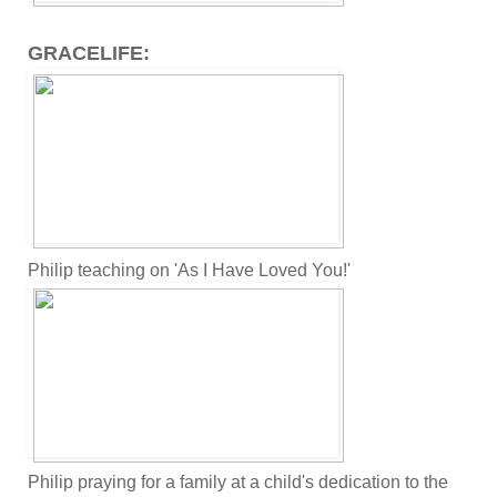
GRACELIFE:
Philip teaching on 'As I Have Loved You!'
Philip praying for a family at a child's dedication to the