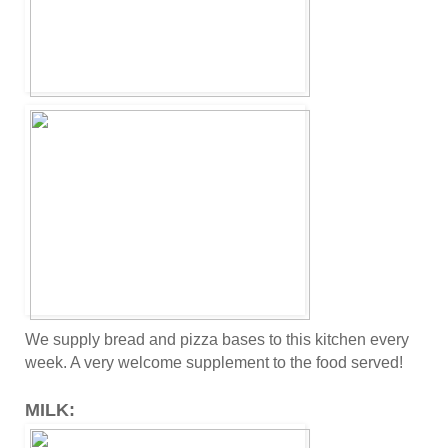
We supply bread and pizza bases to this kitchen every
week. A very welcome supplement to the food served!
MILK: