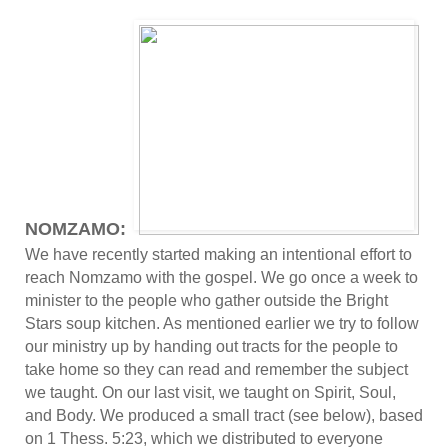
NOMZAMO:
We have recently started making an intentional effort to
reach Nomzamo with the gospel. We go once a week to
minister to the people who gather outside the Bright
Stars soup kitchen. As mentioned earlier we try to follow
our ministry up by handing out tracts for the people to
take home so they can read and remember the subject
we taught. On our last visit, we taught on Spirit, Soul,
and Body. We produced a small tract (see below), based
on 1 Thess. 5:23, which we distributed to everyone