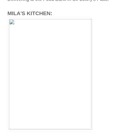
MILA'S KITCHEN: