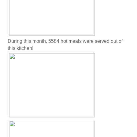
During this month, 5584 hot meals were served out of
this kitchen!