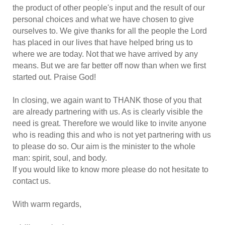
the product of other people's input and the result of our
personal choices and what we have chosen to give
ourselves to. We give thanks for all the people the Lord
has placed in our lives that have helped bring us to
where we are today. Not that we have arrived by any
means. But we are far better off now than when we first
started out. Praise God!
In closing, we again want to THANK those of you that
are already partnering with us. As is clearly visible the
need is great. Therefore we would like to invite anyone
who is reading this and who is not yet partnering with us
to please do so. Our aim is the minister to the whole
man: spirit, soul, and body.
If you would like to know more please do not hesitate to
contact us.
With warm regards,