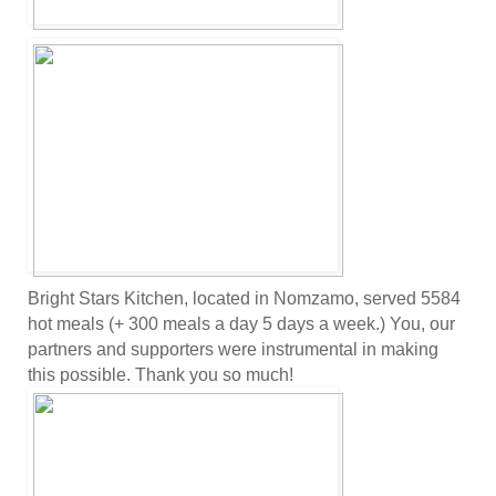
Bright Stars Kitchen, located in Nomzamo, served 5584
hot meals (+ 300 meals a day 5 days a week.) You, our
partners and supporters were instrumental in making
this possible. Thank you so much!