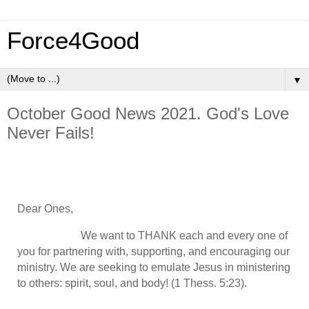
Force4Good
▼
October Good News 2021. God's Love
Never Fails!
Dear Ones,
We want to THANK each and every one of
you for partnering with, supporting, and encouraging our
ministry. We are seeking to emulate Jesus in ministering
to others: spirit, soul, and body! (1 Thess. 5:23).