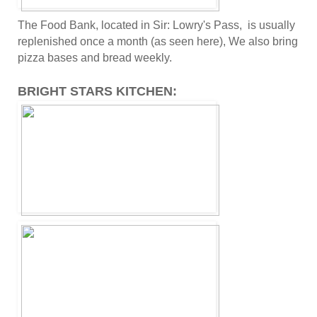
The Food Bank, located in Sir: Lowry's Pass, is usually
replenished once a month (as seen here), We also bring
pizza bases and bread weekly.
BRIGHT STARS KITCHEN: