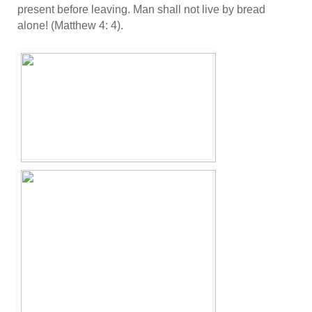
present before leaving. Man shall not live by bread
alone! (Matthew 4: 4).