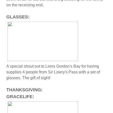
on the receiving end.
GLASSES:
A special shout out to Lions Gordon's Bay for having
supplies 4 people from Sir Lowry's Pass with a set of
glasses. The gift of sight!
THANKSGIVING:
GRACELIFE: