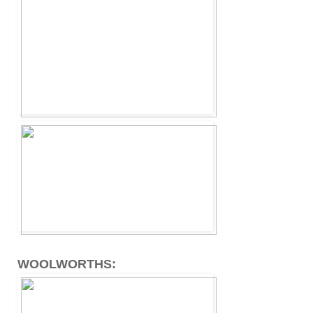
WOOLWORTHS: