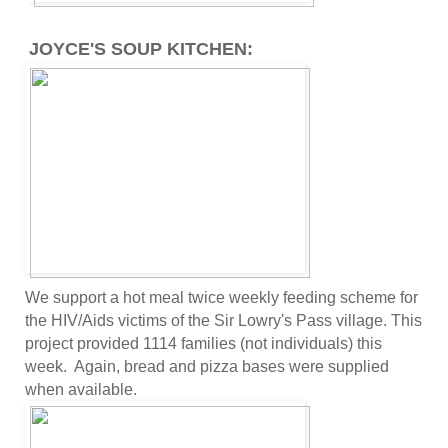
JOYCE'S SOUP KITCHEN:
We support a hot meal twice weekly feeding scheme for
the HIV/Aids victims of the Sir Lowry's Pass village. This
project provided 1114 families (not individuals) this
week. Again, bread and pizza bases were supplied
when available.