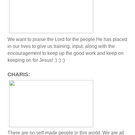
We want to praise the Lord for the people He has placed
in our lives to give us training, input, along with the
encouragement to keep up the good work and keep on
keeping on for Jesus! :) :) :)
CHARIS:
There are no self-made people in this world. We are all