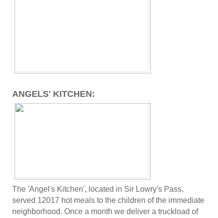
ANGELS' KITCHEN:
The 'Angel's Kitchen', located in Sir Lowry's Pass,
served 12017 hot meals to the children of the immediate
neighborhood. Once a month we deliver a truckload of