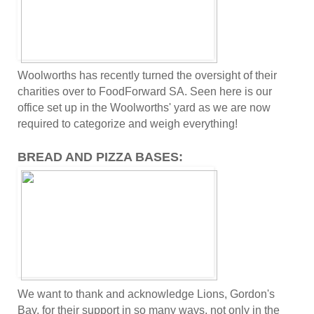
Woolworths has recently turned the oversight of their
charities over to FoodForward SA. Seen here is our
office set up in the Woolworths' yard as we are now
required to categorize and weigh everything!
BREAD AND PIZZA BASES:
We want to thank and acknowledge Lions, Gordon's
Bay, for their support in so many ways, not only in the