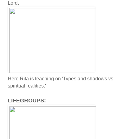
Lord.
Here Rita is teaching on 'Types and shadows vs.
spiritual realities.'
LIFEGROUPS: