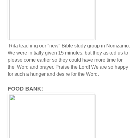
Rita teaching our "new" Bible study group in Nomzamo.
We were initially given 15 minutes, but they asked us to
please come earlier so they could have more time for
the Word and prayer. Praise the Lord! We are so happy
for such a hunger and desire for the Word.
FOOD BANK: