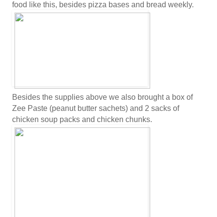
food like this, besides pizza bases and bread weekly.
Besides the supplies above we also brought a box of
Zee Paste (peanut butter sachets) and 2 sacks of
chicken soup packs and chicken chunks.