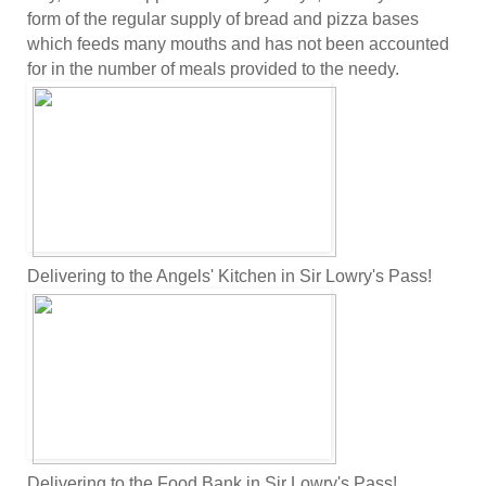
form of the regular supply of bread and pizza bases
which feeds many mouths and has not been accounted
for in the number of meals provided to the needy.
Delivering to the Angels' Kitchen in Sir Lowry's Pass!
Delivering to the Food Bank in Sir Lowry's Pass!