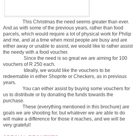
This Christmas the need seems greater than ever.
And as with some of the previous years, rather than food
parcels, which would require a lot of physical work for Philip
and me, and at a time when most people are busy and are
either away or unable to assist, we would like to rather assist
the needy with a food voucher.
Since the need is so great we are aiming for 100
vouchers of R 250 each.
Ideally, we would like the vouchers to be
redeemable in either Shoprite or Checkers, as in previous
years.
You can either assist by buying some vouchers for
us to distribute or by donating the funds towards the
purchase.
These (everything mentioned in this brochure) are
goals we are shooting for, but whatever we are able to do
will make a difference for those it reaches, and we will be
very grateful!