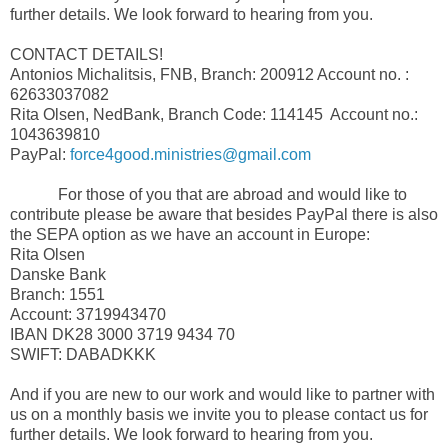
further details. We look forward to hearing from you.
CONTACT DETAILS!
Antonios Michalitsis, FNB, Branch: 200912 Account no. :
62633037082
Rita Olsen, NedBank, Branch Code: 114145 Account no.:
1043639810
PayPal:
force4good.ministries@gmail.com
For those of you that are abroad and would like to
contribute please be aware that besides PayPal there is also
the SEPA option as we have an account in Europe:
Rita Olsen
Danske Bank
Branch: 1551
Account: 3719943470
IBAN DK28 3000 3719 9434 70
SWIFT: DABADKKK
And if you are new to our work and would like to partner with
us on a monthly basis we invite you to please contact us for
further details. We look forward to hearing from you.