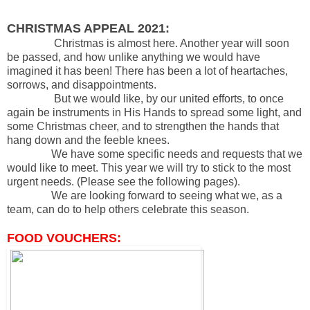
CHRISTMAS APPEAL 2021:
Christmas is almost here. Another year will soon
be passed, and how unlike anything we would have
imagined it has been! There has been a lot of heartaches,
sorrows, and disappointments.
But we would like, by our united efforts, to once
again be instruments in His Hands to spread some light, and
some Christmas cheer, and to strengthen the hands that
hang down and the feeble knees.
We have some specific needs and requests that we
would like to meet. This year we will try to stick to the most
urgent needs. (Please see the following pages).
We are looking forward to seeing what we, as a
team, can do to help others celebrate this season.
FOOD VOUCHERS: