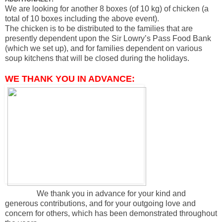
We are looking for another 8 boxes (of 10 kg) of chicken (a
total of 10 boxes including the above event).
The chicken is to be distributed to the families that are
presently dependent upon the Sir Lowry’s Pass Food Bank
(which we set up), and for families dependent on various
soup kitchens that will be closed during the holidays.
WE THANK YOU IN ADVANCE:
We thank you in advance for your kind and
generous contributions, and for your outgoing love and
concern for others, which has been demonstrated throughout