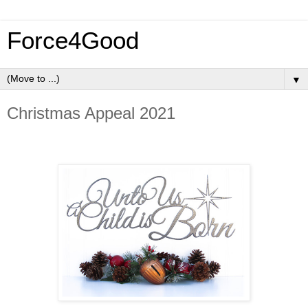
Force4Good
▼
Christmas Appeal 2021