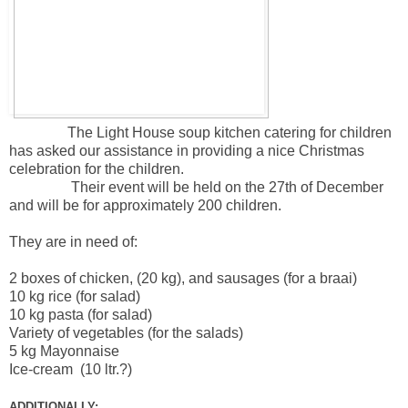
The Light House soup kitchen catering for children
has asked our assistance in providing a nice Christmas
celebration for the children.
Their event will be held on the 27th of December
and will be for approximately 200 children.
They are in need of:
2 boxes of chicken, (20 kg), and sausages (for a braai)
10 kg rice (for salad)
10 kg pasta (for salad)
Variety of vegetables (for the salads)
5 kg Mayonnaise
Ice-cream (10 ltr.?)
ADDITIONALLY: