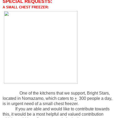
SPECIAL REQUESTS:
A SMALL CHEST FREEZER:
One of the kitchens that we support, Bright Stars,
located in Nomazamo, which caters to
+
300 people a day,
is in urgent need of a small chest freezer.
If you are able and would like to contribute towards
this, it would be a most helpful and valued contribution