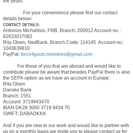
the years.
For your convenience please find our contact
details below:
CONTACT DETAILS:
Antonios Michalitsis, FNB, Branch: 200912 Account no. :
62633037082
Rita Olsen, NedBank, Branch Code: 114145 Account no.:
1043639810
PayPal:
force4good.ministries@gmail.com
For those of you that are abroad and would like to
contribute please be aware that besides PayPal there is also
the SEPA option as we have an account in Europe:
Rita Olsen
Danske Bank
Branch: 1551
Account: 3719943470
IBAN DK28 3000 3719 9434 70
SWIFT: DABADKKK
And if you are new to our work and would like to partner with
us on a monthly basis we invite you to please contact us for