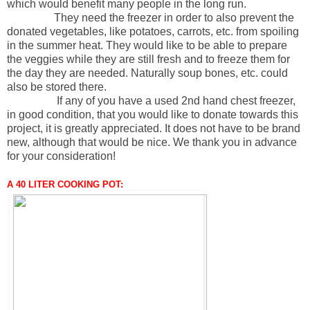
which would benefit many people in the long run.
They need the freezer in order to also prevent the
donated vegetables, like potatoes, carrots, etc. from spoiling
in the summer heat. They would like to be able to prepare
the veggies while they are still fresh and to freeze them for
the day they are needed. Naturally soup bones, etc. could
also be stored there.
If any of you have a used 2nd hand chest freezer,
in good condition, that you would like to donate towards this
project, it is greatly appreciated. It does not have to be brand
new, although that would be nice. We thank you in advance
for your consideration!
A 40 LITER COOKING POT: