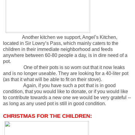
Another kitchen we support, Angel’s Kitchen,
located in Sir Lowry’s Pass, which mainly caters to the
children in their immediate neighborhood and feeds
anywhere between 60-80 people a day, is in dire need of a
pot.
One of their pots is so worn out that it now leaks
and is no longer useable. They are looking for a 40-liter pot
(as that it what will be able to fit on their stove).
Again, if you have such a pot that is in good
condition, that you would like to donate, or if you would like
to contribute towards a new one we would be very grateful --
as long as any used pot is still in good condition.
CHRISTMAS FOR THE CHILDREN: