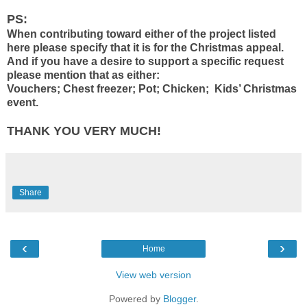
PS:
When contributing toward either of the project listed
here please specify that it is for the Christmas appeal.
And if you have a desire to support a specific request
please mention that as either:
Vouchers; Chest freezer; Pot; Chicken; Kids’ Christmas
event.
THANK YOU VERY MUCH!
Share
‹
›
Home
View web version
Powered by
Blogger
.