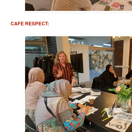
CAFE RESPECT: