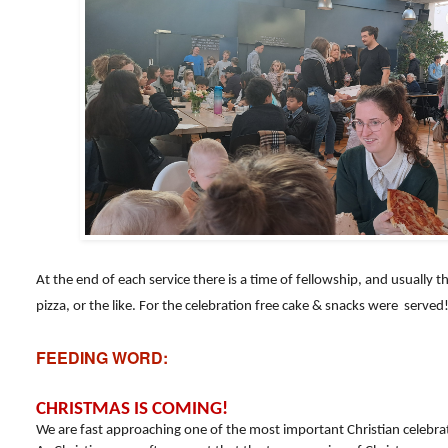
At the end of each service there is a time of fellowship, and usually t
pizza, or the like. For the celebration free cake & snacks were served
FEEDING WORD:
CHRISTMAS IS COMING!
We are fast approaching one of the most important Christian celebr