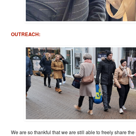
OUTREACH:
We are so thankful that we are still able to freely share th