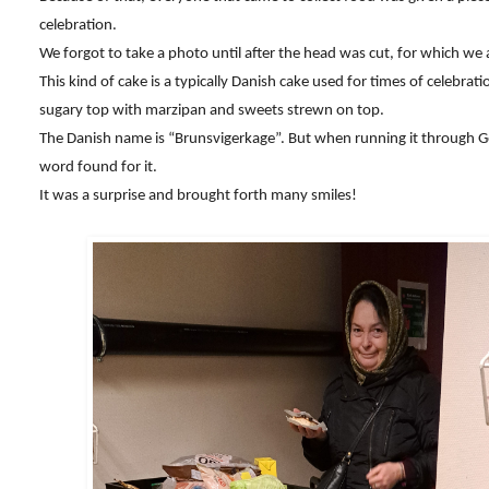
celebration.
We forgot to take a photo until after the head was cut, for which we 
This kind of cake is a typically Danish cake used for times of celebrati
sugary top with marzipan and sweets strewn on top.
The Danish name is “Brunsvigerkage”. But when running it through G
word found for it.
It was a surprise and brought forth many smiles!