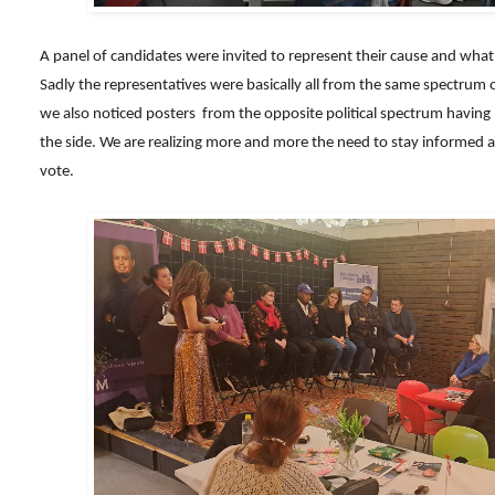
A panel of candidates were invited to represent their cause and what 
Sadly the representatives were basically all from the same spectrum o
we also noticed posters from the opposite political spectrum havin
the side. We are realizing more and more the need to stay informed a
vote.