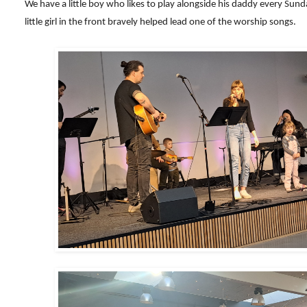
We have a little boy who likes to play alongside his daddy every Sund
little girl in the front bravely helped lead one of the worship songs.