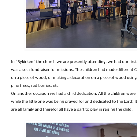
In “Bykirken” the church we are presently attending, we had our fi
was also a fundraiser for missions. The children had made different C
on a piece of wood, or making a decoration on a piece of wood using 
pine trees, red berries, etc.
On another occasion we had a child dedication. All the children were 
while the little one was being prayed for and dedicated to the Lord!
are all family and therefor all have a part to play in raising the child.