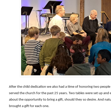
After the child dedication we also had a time of honoring two people
served the church for the past 25 years. Two tables were set up an
about the opportunity to bring a gift, should they so desire. And natur
brought a gift for each one.