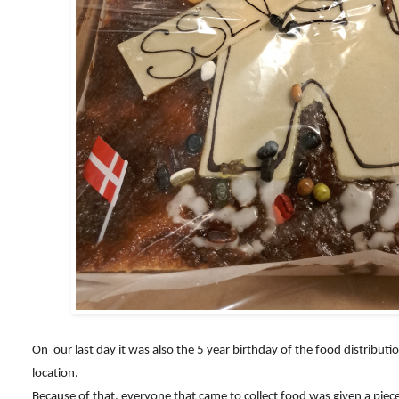
On our last day it was also the 5 year birthday of the food distributi
location.
Because of that, everyone that came to collect food was given a piece