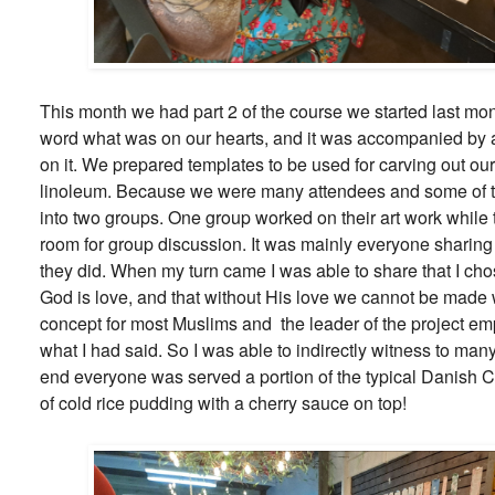
This month we had part 2 of the course we started last m
word what was on our hearts, and it was accompanied by a
on it. We prepared templates to be used for carving out our 
linoleum. Because we were many attendees and some of 
into two groups. One group worked on their art work while 
room for group discussion. It was mainly everyone sharin
they did. When my turn came I was able to share that I ch
God is love, and that without His love we cannot be made 
concept for most Muslims and the leader of the project e
what I had said. So I was able to indirectly witness to man
end everyone was served a portion of the typical Danish C
of cold rice pudding with a cherry sauce on top!