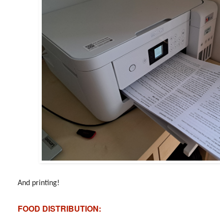
And printing!
FOOD DISTRIBUTION: