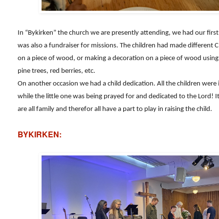
In “Bykirken” the church we are presently attending, we had our fi
was also a fundraiser for missions. The children had made different C
on a piece of wood, or making a decoration on a piece of wood using 
pine trees, red berries, etc.
On another occasion we had a child dedication. All the children were 
while the little one was being prayed for and dedicated to the Lord!
are all family and therefor all have a part to play in raising the child.
BYKIRKEN: