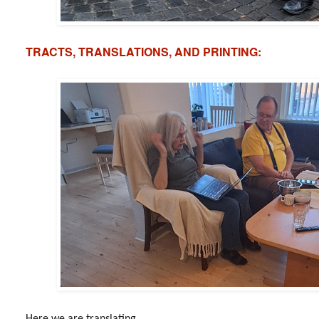
TRACTS, TRANSLATIONS, AND PRINTING:
Here we are translating...