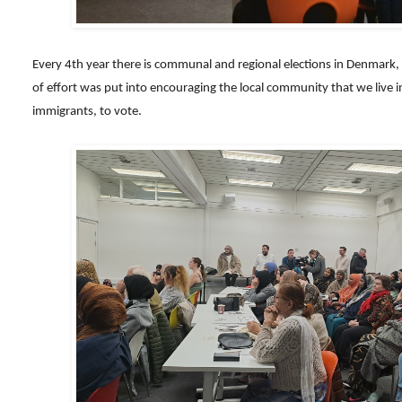
Every 4th year there is communal and regional elections in Denmark, an
of effort was put into encouraging the local community that we live i
immigrants, to vote.