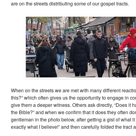
are on the streets distributing some of our gospel tracts.
When on the streets we are met with many different reacti
this?” which often gives us the opportunity to engage in 
give them a deeper witness. Others ask directly, “Does it 
the Bible?” and when we confirm that it does they often do
gentleman in the photo below, after getting a gist of what i
exactly what I believe!” and then carefully folded the tract 