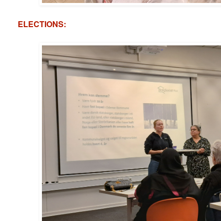
ELECTIONS: