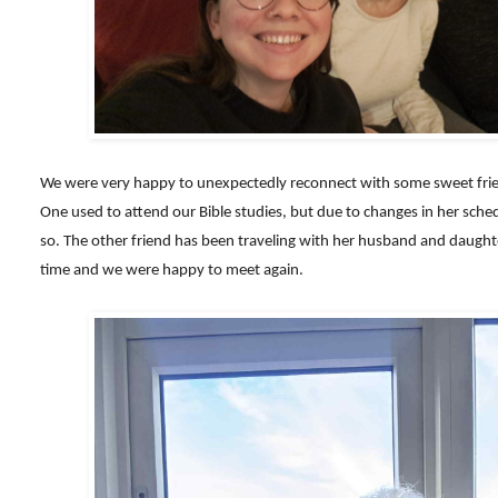
We were very happy to unexpectedly reconnect with some sweet frien
One used to attend our Bible studies, but due to changes in her sche
so. The other friend has been traveling with her husband and daught
time and we were happy to meet again.