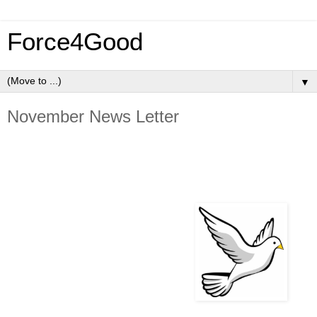
Force4Good
▼
November News Letter