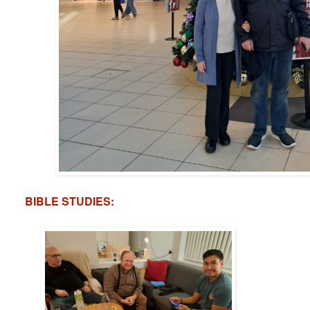
BIBLE STUDIES: