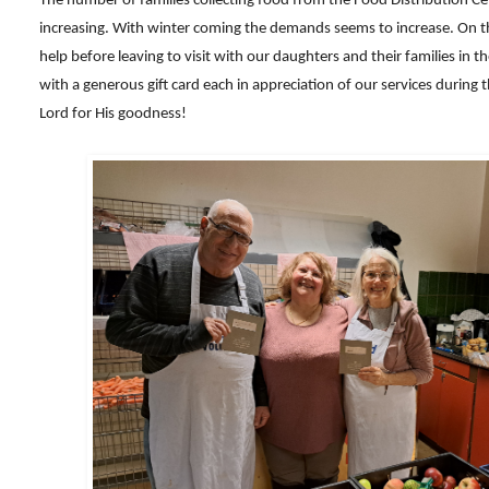
The number of families collecting food from the Food Distribution Ce
increasing. With winter coming the demands seems to increase. On th
help before leaving to visit with our daughters and their families in 
with a generous gift card each in appreciation of our services during 
Lord for His goodness!