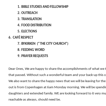
1.
BIBLE STUDIES AND FELLOWSHIP
2.
OUTREACH
3.
TRANSLATION
4.
FOOD DISTRIBUTION
5.
ELECTIONS
6. CAFÉ RESPECT
7.
BYKIRKEN (“THE CITY CHURCH”)
8.
FEEDING WORD
9.
PRAYER REQUESTS
Dear Ones, We are happy to share the accomplishments of what we 
that passed. Without such a wonderful team and your back-up this 
We also want to share the happy news that we will be leaving for the 
out is from Copenhagen at 6am Monday morning. We will be spendin
daughters and extended family. WE are looking forward to it very muc
reachable as always, should need be.