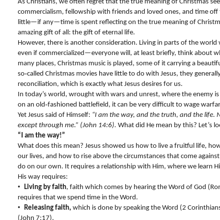
As Christians, we often regret that the true meaning of Christmas s
commercialism, fellowship with friends and loved ones, and time off
little—if any—time is spent reflecting on the true meaning of Christ
amazing gift of all: the gift of eternal life.
However, there is another consideration. Living in parts of the worl
even if commercialized—everyone will, at least briefly, think about w
many places, Christmas music is played, some of it carrying a beaut
so‑called Christmas movies have little to do with Jesus, they generall
reconciliation, which is exactly what Jesus desires for us.
In today’s world, wrought with wars and unrest, where the enemy is n
on an old‑fashioned battlefield, it can be very difficult to wage warfare
Yet Jesus said of Himself:
“I am the way, and the truth, and the life.
except through me.” (John 14:6).
What did He mean by this? Let’s loo
“I am the way!”
What does this mean? Jesus showed us how to live a fruitful life, ho
our lives, and how to rise above the circumstances that come against
do on our own. It requires a relationship with Him, where we learn 
His way requires:
•
Living by faith
, faith which comes by hearing the Word of God (Rom
requires that we spend time in the Word.
•
Releasing faith,
which is done by speaking the Word (2 Corinthian
(John 7:17).