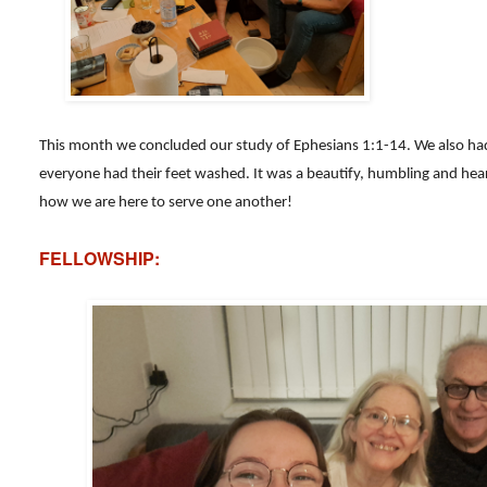
This month we concluded our study of Ephesians 1:1-14. We also ha
everyone had their feet washed. It was a beautify, humbling and hear
how we are here to serve one another!
FELLOWSHIP: