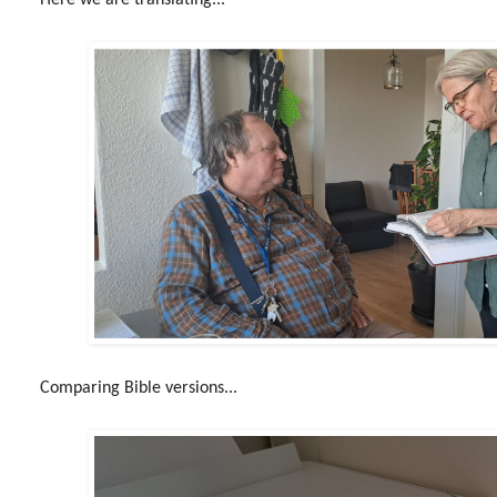
Comparing Bible versions...