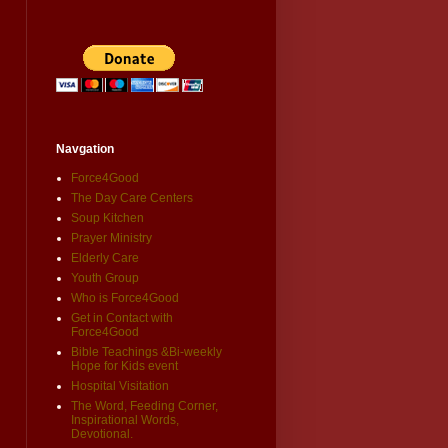
Navgation
Force4Good
The Day Care Centers
Soup Kitchen
Prayer Ministry
Elderly Care
Youth Group
Who is Force4Good
Get in Contact with
Force4Good
Bible Teachings &Bi-weekly
Hope for Kids event
Hospital Visitation
The Word, Feeding Corner,
Inspirational Words,
Devotional.