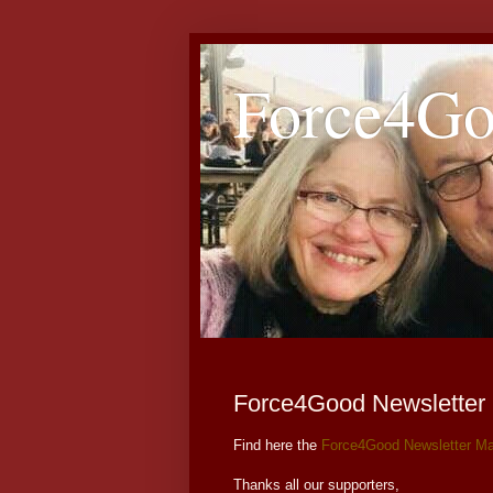
Force4G
Force4Good Newsletter
Find here the
Force4Good Newsletter Ma
Thanks all our supporters,