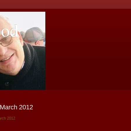
ood
 March 2012
rch 2012