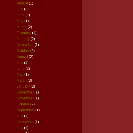
August
(1)
July
(2)
June
(1)
May
(1)
March
(2)
February
(1)
January
(2)
November
(1)
October
(2)
August
(2)
July
(1)
June
(2)
May
(1)
March
(3)
January
(2)
December
(1)
November
(1)
October
(2)
September
(1)
July
(1)
December
(1)
July
(1)