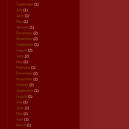
September
(1)
July
(1)
June
(1)
May
(1)
January
(1)
December
(2)
November
(2)
September
(1)
August
(2)
June
(2)
May
(1)
February
(1)
December
(2)
November
(1)
October
(2)
September
(1)
August
(1)
July
(1)
June
(1)
May
(1)
April
(1)
March
(1)