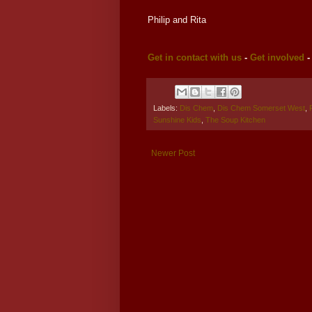
Philip and Rita
Get in contact with us
-
Get involved
Labels:
Dis Chem
,
Dis Chem Somerset West
,
Sunshine Kids
,
The Soup Kitchen
Newer Post