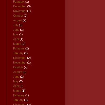
February
(1)
December
(3)
November
(1)
October
(2)
August
(2)
July
(1)
June
(1)
May
(1)
April
(1)
March
(2)
February
(2)
January
(1)
December
(2)
November
(1)
October
(2)
August
(2)
June
(2)
May
(2)
April
(3)
March
(1)
February
(1)
January
(1)
December
(2)