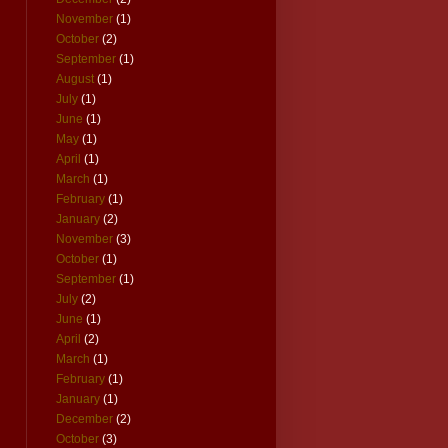
November
(1)
October
(2)
September
(1)
August
(1)
July
(1)
June
(1)
May
(1)
April
(1)
March
(1)
February
(1)
January
(2)
November
(3)
October
(1)
September
(1)
July
(2)
June
(1)
April
(2)
March
(1)
February
(1)
January
(1)
December
(2)
October
(3)