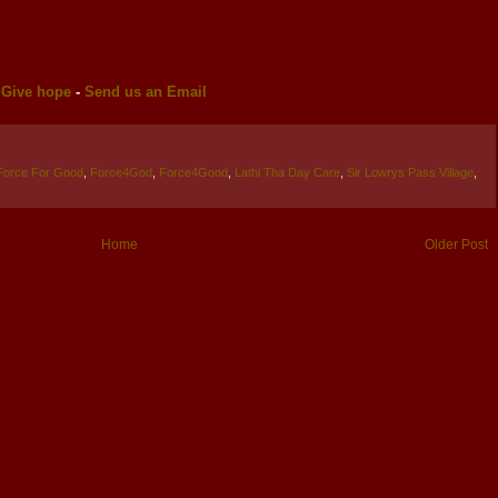
-
Give hope
-
Send us an Email
Force For Good
,
Force4God
,
Force4Good
,
Lathi Tha Day Care
,
Sir Lowrys Pass Village
,
Home
Older Post