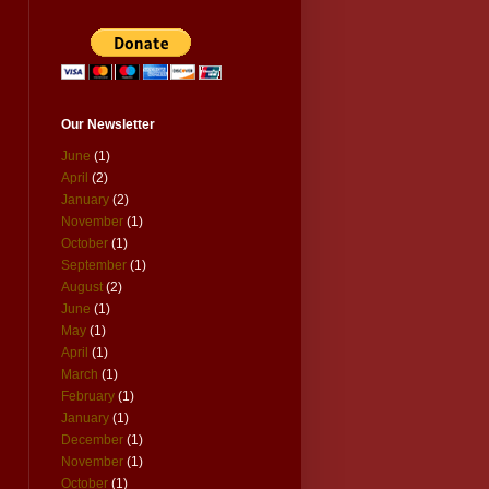
Our Newsletter
June
(1)
April
(2)
January
(2)
November
(1)
October
(1)
September
(1)
August
(2)
June
(1)
May
(1)
April
(1)
March
(1)
February
(1)
January
(1)
December
(1)
November
(1)
October
(1)