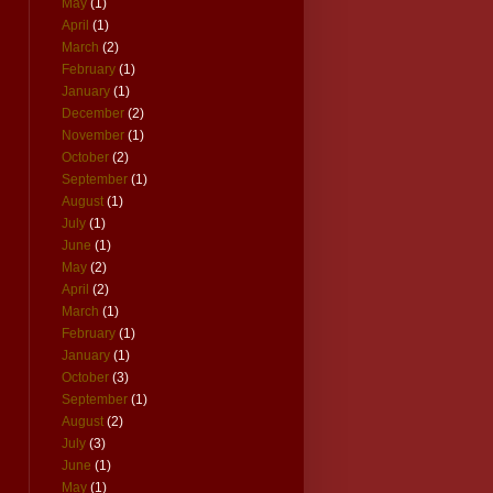
May
(1)
April
(1)
March
(2)
February
(1)
January
(1)
December
(2)
November
(1)
October
(2)
September
(1)
August
(1)
July
(1)
June
(1)
May
(2)
April
(2)
March
(1)
February
(1)
January
(1)
October
(3)
September
(1)
August
(2)
July
(3)
June
(1)
May
(1)