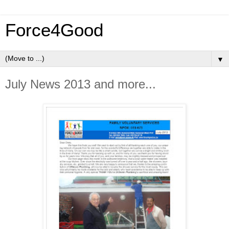
Force4Good
▼
July News 2013 and more...