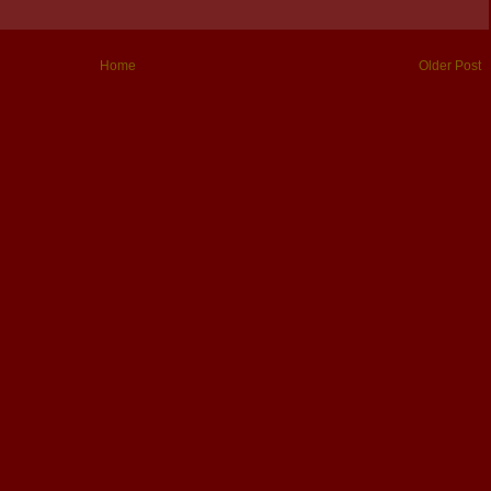
Home
Older Post