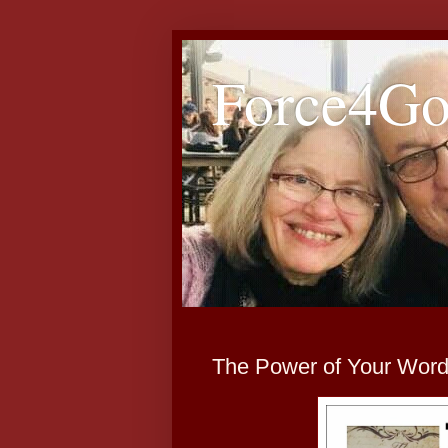
Force4G
The Power of Your Wor