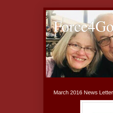
Force4G
March 2016 News Letter