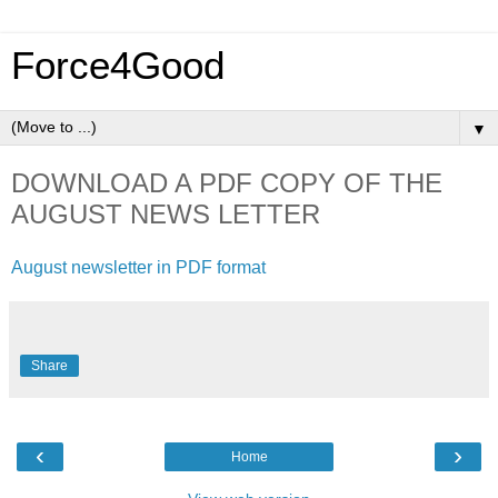
Force4Good
▼
DOWNLOAD A PDF COPY OF THE
AUGUST NEWS LETTER
August newsletter in PDF format
Share
‹
›
Home