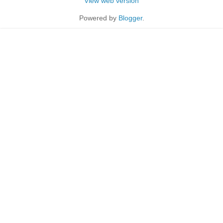
View web version
Powered by
Blogger
.